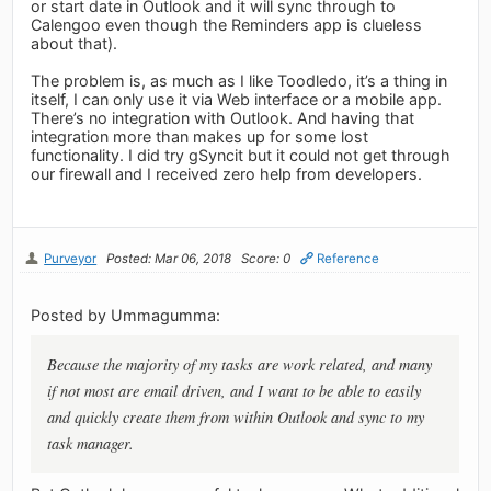
or start date in Outlook and it will sync through to
Calengoo even though the Reminders app is clueless
about that).
The problem is, as much as I like Toodledo, it’s a thing in
itself, I can only use it via Web interface or a mobile app.
There’s no integration with Outlook. And having that
integration more than makes up for some lost
functionality. I did try gSyncit but it could not get through
our firewall and I received zero help from developers.
Purveyor
Posted: Mar 06, 2018
Score: 0
Reference
Posted by Ummagumma:
Because the majority of my tasks are work related, and many
if not most are email driven, and I want to be able to easily
and quickly create them from within Outlook and sync to my
task manager.