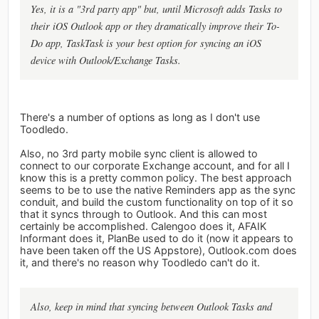
Yes, it is a "3rd party app" but, until Microsoft adds Tasks to
their iOS Outlook app or they dramatically improve their To-
Do app, TaskTask is your best option for syncing an iOS
device with Outlook/Exchange Tasks.
There's a number of options as long as I don't use
Toodledo.
Also, no 3rd party mobile sync client is allowed to
connect to our corporate Exchange account, and for all I
know this is a pretty common policy. The best approach
seems to be to use the native Reminders app as the sync
conduit, and build the custom functionality on top of it so
that it syncs through to Outlook. And this can most
certainly be accomplished. Calengoo does it, AFAIK
Informant does it, PlanBe used to do it (now it appears to
have been taken off the US Appstore), Outlook.com does
it, and there's no reason why Toodledo can't do it.
Also, keep in mind that syncing between Outlook Tasks and