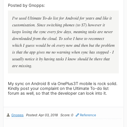
Posted by Gnopps:
I've used Ultimate To-do list for Android for years and like it
customisation. Since switching phones (to S7) however it
keeps losing the sync every few days, meaning tasks are never
downloaded from the cloud. To solve I have to reconnect
which I guess would be ok every now and then but the problem
is that the app gives me no warning when sync has stopped - I
usually notice it by having tasks I know should be there that
are missing.
My sync on Android 8 via OnePlus3T mobile is rock solid.
Kindly post your complaint on the Ultimate To-do list
forum as well, so that the developer can look into it.
Gnopps
Posted: Apr 03, 2018
Score: 0
Reference