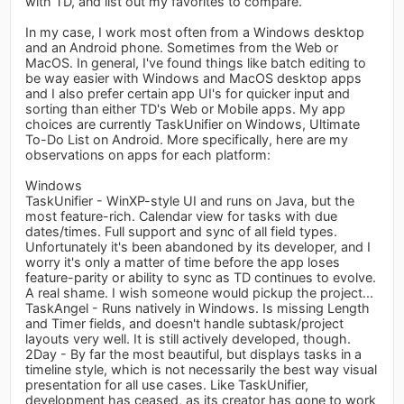
with TD, and list out my favorites to compare.
In my case, I work most often from a Windows desktop
and an Android phone. Sometimes from the Web or
MacOS. In general, I've found things like batch editing to
be way easier with Windows and MacOS desktop apps
and I also prefer certain app UI's for quicker input and
sorting than either TD's Web or Mobile apps. My app
choices are currently TaskUnifier on Windows, Ultimate
To-Do List on Android. More specifically, here are my
observations on apps for each platform:
Windows
TaskUnifier - WinXP-style UI and runs on Java, but the
most feature-rich. Calendar view for tasks with due
dates/times. Full support and sync of all field types.
Unfortunately it's been abandoned by its developer, and I
worry it's only a matter of time before the app loses
feature-parity or ability to sync as TD continues to evolve.
A real shame. I wish someone would pickup the project...
TaskAngel - Runs natively in Windows. Is missing Length
and Timer fields, and doesn't handle subtask/project
layouts very well. It is still actively developed, though.
2Day - By far the most beautiful, but displays tasks in a
timeline style, which is not necessarily the best way visual
presentation for all use cases. Like TaskUnifier,
development has ceased, as its creator has gone to work