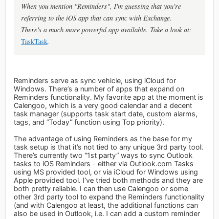
When you mention "Reminders", I'm guessing that you're
referring to the iOS app that can sync with Exchange.
There's a much more powerful app available. Take a look at:
TaskTask
.
Reminders serve as sync vehicle, using iCloud for
Windows. There’s a number of apps that expand on
Reminders functionality. My favorite app at the moment is
Calengoo, which is a very good calendar and a decent
task manager (supports task start date, custom alarms,
tags, and “Today” function using Top priority).
The advantage of using Reminders as the base for my
task setup is that it’s not tied to any unique 3rd party tool.
There’s currently two “1st party” ways to sync Outlook
tasks to iOS Reminders - either via Outlook.com Tasks
using MS provided tool, or via iCloud for Windows using
Apple provided tool. I’ve tried both methods and they are
both pretty reliable. I can then use Calengoo or some
other 3rd party tool to expand the Reminders functionality
(and with Calengoo at least, the additional functions can
also be used in Outlook, i.e. I can add a custom reminder