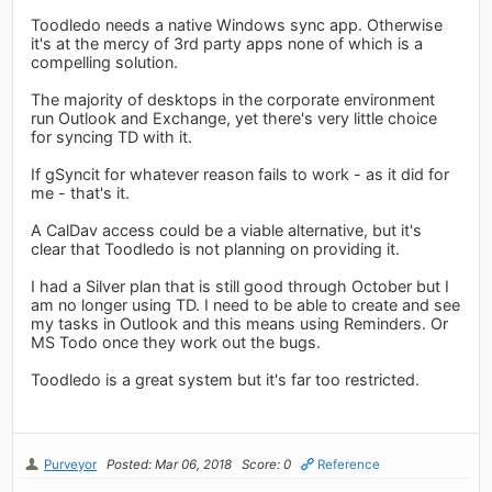
Toodledo needs a native Windows sync app. Otherwise
it's at the mercy of 3rd party apps none of which is a
compelling solution.
The majority of desktops in the corporate environment
run Outlook and Exchange, yet there's very little choice
for syncing TD with it.
If gSyncit for whatever reason fails to work - as it did for
me - that's it.
A CalDav access could be a viable alternative, but it's
clear that Toodledo is not planning on providing it.
I had a Silver plan that is still good through October but I
am no longer using TD. I need to be able to create and see
my tasks in Outlook and this means using Reminders. Or
MS Todo once they work out the bugs.
Toodledo is a great system but it's far too restricted.
Purveyor
Posted: Mar 06, 2018
Score: 0
Reference