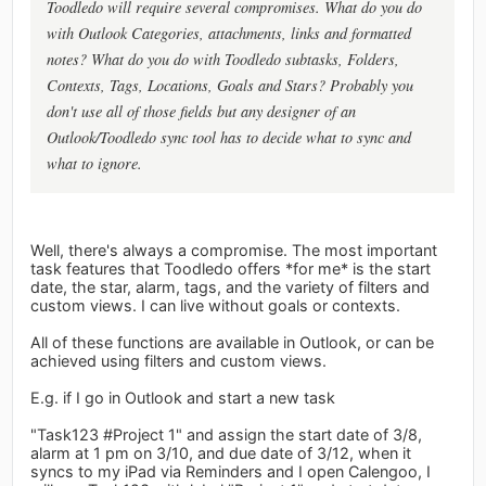
Toodledo will require several compromises. What do you do
with Outlook Categories, attachments, links and formatted
notes? What do you do with Toodledo subtasks, Folders,
Contexts, Tags, Locations, Goals and Stars? Probably you
don't use all of those fields but any designer of an
Outlook/Toodledo sync tool has to decide what to sync and
what to ignore.
Well, there's always a compromise. The most important
task features that Toodledo offers *for me* is the start
date, the star, alarm, tags, and the variety of filters and
custom views. I can live without goals or contexts.
All of these functions are available in Outlook, or can be
achieved using filters and custom views.
E.g. if I go in Outlook and start a new task
"Task123 #Project 1" and assign the start date of 3/8,
alarm at 1 pm on 3/10, and due date of 3/12, when it
syncs to my iPad via Reminders and I open Calengoo, I