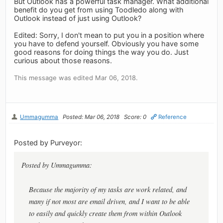
But Outlook has a powerful task manager. What additional
benefit do you get from using Toodledo along with
Outlook instead of just using Outlook?
Edited: Sorry, I don't mean to put you in a position where
you have to defend yourself. Obviously you have some
good reasons for doing things the way you do. Just
curious about those reasons.
This message was edited Mar 06, 2018.
Ummagumma
Posted: Mar 06, 2018
Score: 0
Reference
Posted by Purveyor:
Posted by Ummagumma:
Because the majority of my tasks are work related, and
many if not most are email driven, and I want to be able
to easily and quickly create them from within Outlook