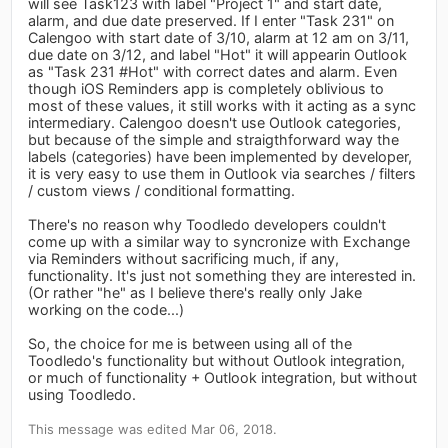
will see Task123 with label "Project 1" and start date,
alarm, and due date preserved. If I enter "Task 231" on
Calengoo with start date of 3/10, alarm at 12 am on 3/11,
due date on 3/12, and label "Hot" it will appearin Outlook
as "Task 231 #Hot" with correct dates and alarm. Even
though iOS Reminders app is completely oblivious to
most of these values, it still works with it acting as a sync
intermediary. Calengoo doesn't use Outlook categories,
but because of the simple and straigthforward way the
labels (categories) have been implemented by developer,
it is very easy to use them in Outlook via searches / filters
/ custom views / conditional formatting.
There's no reason why Toodledo developers couldn't
come up with a similar way to syncronize with Exchange
via Reminders without sacrificing much, if any,
functionality. It's just not something they are interested in.
(Or rather "he" as I believe there's really only Jake
working on the code...)
So, the choice for me is between using all of the
Toodledo's functionality but without Outlook integration,
or much of functionality + Outlook integration, but without
using Toodledo.
This message was edited Mar 06, 2018.