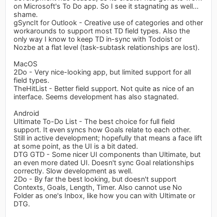
on Microsoft's To Do app. So I see it stagnating as well...
shame.
gSyncIt for Outlook - Creative use of categories and other
workarounds to support most TD field types. Also the
only way I know to keep TD in-sync with Todoist or
Nozbe at a flat level (task-subtask relationships are lost).
MacOS
2Do - Very nice-looking app, but limited support for all
field types.
TheHitList - Better field support. Not quite as nice of an
interface. Seems development has also stagnated.
Android
Ultimate To-Do List - The best choice for full field
support. It even syncs how Goals relate to each other.
Still in active development; hopefully that means a face lift
at some point, as the UI is a bit dated.
DTG GTD - Some nicer UI components than Ultimate, but
an even more dated UI. Doesn't sync Goal relationships
correctly. Slow development as well.
2Do - By far the best looking, but doesn't support
Contexts, Goals, Length, Timer. Also cannot use No
Folder as one's Inbox, like how you can with Ultimate or
DTG.