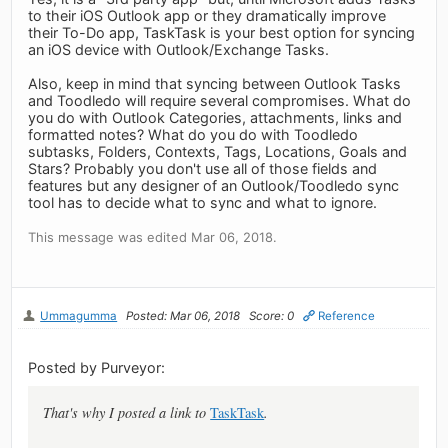
to their iOS Outlook app or they dramatically improve
their To-Do app, TaskTask is your best option for syncing
an iOS device with Outlook/Exchange Tasks.
Also, keep in mind that syncing between Outlook Tasks
and Toodledo will require several compromises. What do
you do with Outlook Categories, attachments, links and
formatted notes? What do you do with Toodledo
subtasks, Folders, Contexts, Tags, Locations, Goals and
Stars? Probably you don't use all of those fields and
features but any designer of an Outlook/Toodledo sync
tool has to decide what to sync and what to ignore.
This message was edited Mar 06, 2018.
Ummagumma
Posted: Mar 06, 2018
Score: 0
Reference
Posted by Purveyor:
That's why I posted a link to
TaskTask
.