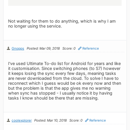
Not waiting for them to do anything, which is why I am
no longer using the service.
Gnopps
Posted: Mar 09, 2018
Score: 0
Reference
I've used Ultimate To-do list for Android for years and like
it customisation. Since switching phones (to S7) however
it keeps losing the sync every few days, meaning tasks
are never downloaded from the cloud. To solve I have to
reconnect which I guess would be ok every now and then
but the problem is that the app gives me no warning
when sync has stopped - I usually notice it by having
tasks I know should be there that are missing.
coolexplorer
Posted: Mar 10, 2018
Score: 0
Reference