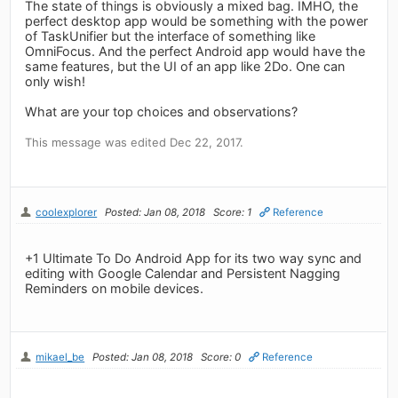
The state of things is obviously a mixed bag. IMHO, the
perfect desktop app would be something with the power
of TaskUnifier but the interface of something like
OmniFocus. And the perfect Android app would have the
same features, but the UI of an app like 2Do. One can
only wish!
What are your top choices and observations?
This message was edited Dec 22, 2017.
coolexplorer
Posted: Jan 08, 2018
Score: 1
Reference
+1 Ultimate To Do Android App for its two way sync and
editing with Google Calendar and Persistent Nagging
Reminders on mobile devices.
mikael_be
Posted: Jan 08, 2018
Score: 0
Reference