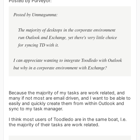
Posted by Purveyor:
Posted by Ummagumma:
The majority of desktops in the corporate environment
run Outlook and Exchange, yet there's very little choice
for syncing TD with it.
I can appreciate wanting to integrate Toodledo with Outlook
but why in a corporate environment with Exchange?
Because the majority of my tasks are work related, and
many if not most are email driven, and I want to be able to
easily and quickly create them from within Outlook and
sync to my task manager.
I think most users of Toodledo are in the same boat, I.e.
the majority of their tasks are work related.