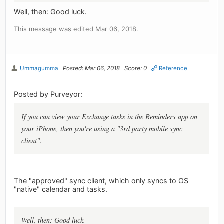
Well, then: Good luck.
This message was edited Mar 06, 2018.
Ummagumma
Posted: Mar 06, 2018
Score: 0
Reference
Posted by Purveyor:
If you can view your Exchange tasks in the Reminders app on
your iPhone, then you're using a "3rd party mobile sync
client".
The "approved" sync client, which only syncs to OS
"native" calendar and tasks.
Well, then: Good luck.