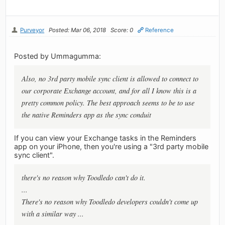
Purveyor
Posted: Mar 06, 2018
Score: 0
Reference
Posted by Ummagumma:
Also, no 3rd party mobile sync client is allowed to connect to
our corporate Exchange account, and for all I know this is a
pretty common policy. The best approach seems to be to use
the native Reminders app as the sync conduit
If you can view your Exchange tasks in the Reminders
app on your iPhone, then you're using a "3rd party mobile
sync client".
there's no reason why Toodledo can't do it.
...
There's no reason why Toodledo developers couldn't come up
with a similar way ...