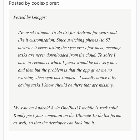
Posted by coolexplorer:
Posted by Gnopps:
I've used Ultimate To-do list for Android for years and
like it customisation. Since switching phones (to S7)
however it keeps losing the sync every few days, meaning
tasks are never downloaded from the cloud. To solve I
have to reconnect which I guess would be ok every now
and then but the problem is that the app gives me no
warning when sync has stopped - I usually notice it by
having tasks I know should be there that are missing.
My sync on Android 8 via OnePlus3T mobile is rock solid.
Kindly post your complaint on the Ultimate To-do list forum
as well, so that the developer can look into it.