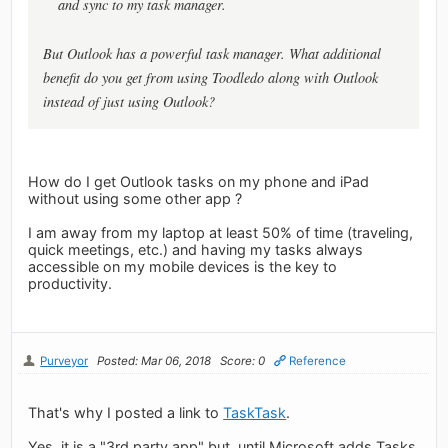
and sync to my task manager.
But Outlook has a powerful task manager. What additional
benefit do you get from using Toodledo along with Outlook
instead of just using Outlook?
How do I get Outlook tasks on my phone and iPad
without using some other app ?
I am away from my laptop at least 50% of time (traveling,
quick meetings, etc.) and having my tasks always
accessible on my mobile devices is the key to
productivity.
Purveyor
Posted: Mar 06, 2018
Score: 0
Reference
That's why I posted a link to
TaskTask
.
Yes, it is a "3rd party app" but, until Microsoft adds Tasks