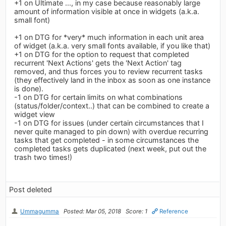
+1 on Ultimate ..., in my case because reasonably large
amount of information visible at once in widgets (a.k.a.
small font)
+1 on DTG for *very* much information in each unit area
of widget (a.k.a. very small fonts available, if you like that)
+1 on DTG for the option to request that completed
recurrent 'Next Actions' gets the 'Next Action' tag
removed, and thus forces you to review recurrent tasks
(they effectively land in the inbox as soon as one instance
is done).
-1 on DTG for certain limits on what combinations
(status/folder/context..) that can be combined to create a
widget view
-1 on DTG for issues (under certain circumstances that I
never quite managed to pin down) with overdue recurring
tasks that get completed - in some circumstances the
completed tasks gets duplicated (next week, put out the
trash two times!)
Post deleted
Ummagumma
Posted: Mar 05, 2018
Score: 1
Reference