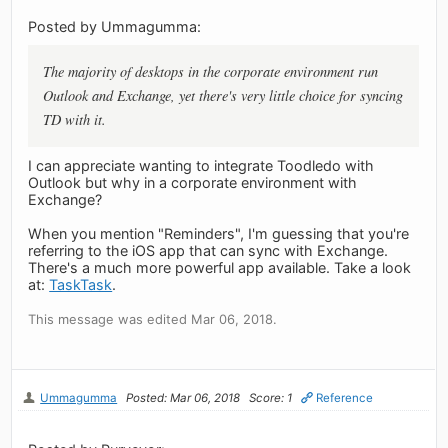
Posted by Ummagumma:
The majority of desktops in the corporate environment run
Outlook and Exchange, yet there's very little choice for syncing
TD with it.
I can appreciate wanting to integrate Toodledo with
Outlook but why in a corporate environment with
Exchange?
When you mention "Reminders", I'm guessing that you're
referring to the iOS app that can sync with Exchange.
There's a much more powerful app available. Take a look
at:
TaskTask
.
This message was edited Mar 06, 2018.
Ummagumma
Posted: Mar 06, 2018
Score: 1
Reference