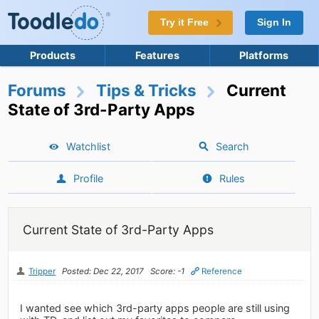
Try it Free
Sign In
Products
Features
Platforms
Forums
Tips & Tricks
Current
State of 3rd-Party Apps
Watchlist
Search
Profile
Rules
Current State of 3rd-Party Apps
Tripper
Posted: Dec 22, 2017
Score: -1
Reference
I wanted see which 3rd-party apps people are still using