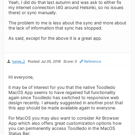
Yeah, I did do that last autumn and was ask to either fix
my internet connection (4G around Helsinki, so no issues
there) or sync manually.
The problem to me is less about the sync and more about
the lack of information that sync has stopped.
As said, except for the above it is a great app.
helge_2
Posted: Jul 05, 2018
Score: 0
Reference
Hi everyone,
it may be of interest for you that the native Toodledo
MacOS App seems to have regained full functionality
again since Toodledo has switched to responsive web
design recently. I already suggested in another post that
this app should be made available again to everyone.
For MacOS you may also want to consider Air Browser
App which also offers great customization options how
you can permanently access Toodledo in the MacOS
Status Bar: