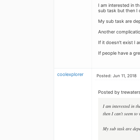
I am interested in t
sub task but then I
My sub task are dep
Another complicatio
If it doesn't exist 
If people have a gr
coolexplorer
Posted: Jun 11, 2018
Posted by trewaters
I am interested in t
then I can't seem to 
My sub task are depe