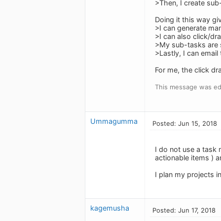
>Then, I create sub
Doing it this way gi
>I can generate man
>I can also click/d
>My sub-tasks are s
>Lastly, I can emai
For me, the click dr
This message was edi
Ummagumma
Posted: Jun 15, 2018
I do not use a task 
actionable items ) 
I plan my projects i
kagemusha
Posted: Jun 17, 2018