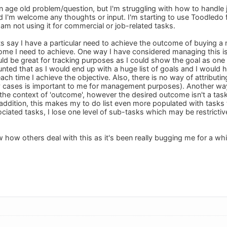
 an age old problem/question, but I'm struggling with how to handle
 I'm welcome any thoughts or input. I'm starting to use Toodledo f
am not using it for commercial or job-related tasks.
ts say I have a particular need to achieve the outcome of buying a 
come I need to achieve. One way I have considered managing this is 
 be great for tracking purposes as I could show the goal as one 
nted that as I would end up with a huge list of goals and I would h
each time I achieve the objective. Also, there is no way of attribut
 cases is important to me for management purposes). Another way 
he context of 'outcome', however the desired outcome isn't a task 
 addition, this makes my to do list even more populated with tasks th
ociated tasks, I lose one level of sub-tasks which may be restricti
now how others deal with this as it's been really bugging me for a wh