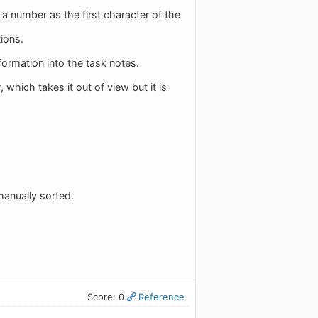
 a number as the first character of the
ions.
information into the task notes.
which takes it out of view but it is
manually sorted.
Score: 0
Reference