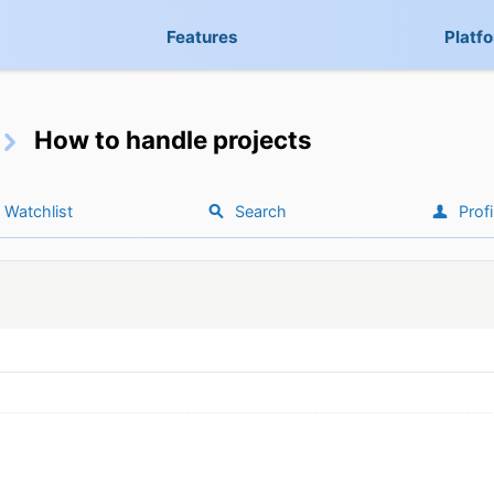
Features
Platf
How to handle projects
Watchlist
Search
Profi