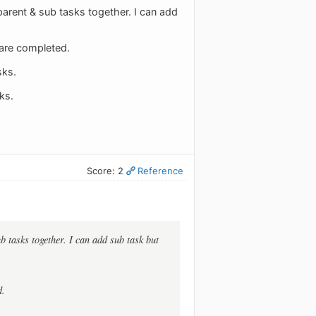
 parent & sub tasks together. I can add
 are completed.
sks.
ks.
Score: 2
Reference
b tasks together. I can add sub task but
d.