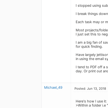
I stopped using sub
I break things down
Each task may or ma
Most projects/folder
I just set this to ne
I am a big fan of s
for quick finding.
Have largely jettiso
in using the email 
I tend to PDF off a
day. Or print out an
Michael_49
Posted: Jun 13, 2018
Here's how I use it:
>Within a folder i.