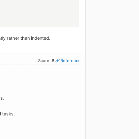
ly rather than indented.
Score: 8
Reference
s.
 tasks.