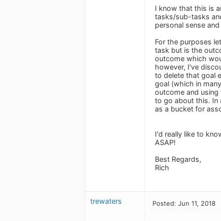
I know that this is
tasks/sub-tasks and
personal sense and 
For the purposes le
task but is the out
outcome which would
however, I've discou
to delete that goal 
goal (which in many
outcome and using t
to go about this. In
as a bucket for ass
I'd really like to k
ASAP!
Best Regards,
Rich
trewaters
Posted: Jun 11, 2018