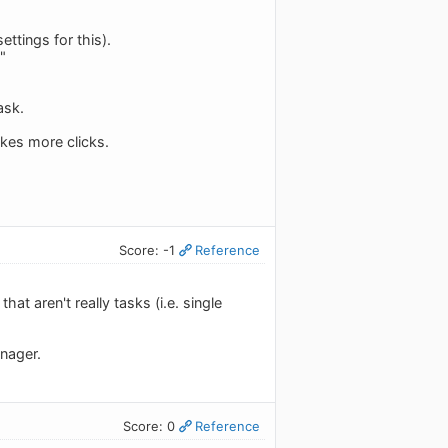
ettings for this).
"
ask.
akes more clicks.
Score: -1
Reference
at aren't really tasks (i.e. single
anager.
Score: 0
Reference