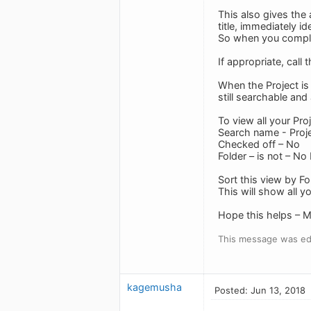
This also gives the 
title, immediately id
So when you complet
If appropriate, call 
When the Project is 
still searchable an
To view all your Pro
Search name - Proj
Checked off – No
Folder – is not – No
Sort this view by Fo
This will show all y
Hope this helps – M
This message was edi
kagemusha
Posted: Jun 13, 2018