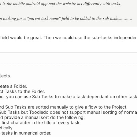
 is the mobile android app and the website act differently with tasks.
am looking for a "parent task name" field to be added to the sub tasks...........
field would be great. Then we could use the sub-tasks independent
jects.
eate a Folder.
ct Tasks to the Folder.
iber you can use Sub Tasks to make a task dependant on other task
nd Sub Tasks are sorted manually to give a flow to the Project.
 Sub Tasks but Toodledo does not support manual sorting of normal
nd provide a manual sort do the following;
irst character in the title of every task
tically
e tasks in numerical order.