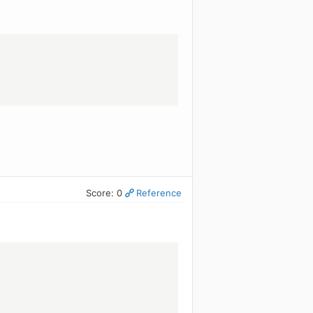
Score: 0
Reference