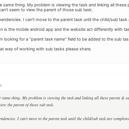
he same thing. My problem is viewing the task and linking all these
 can't seem to view the parent of those sub task.
endencies. I can't move to the parent task until the child/sub task
n is the mobile android app and the website act differently with ta
I am looking for a "parent task name" field to be added to the sub tas
eat way of working with sub tasks please share.
:
he same thing. My problem is viewing the task and linking all these parent & su
view the parent of those sub task.
ndencies. I can't move to the parent task until the child/sub task are complete