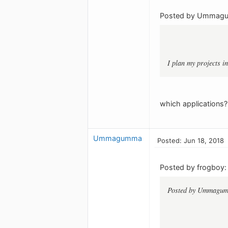
Posted by Ummag
I plan my projects in
which applications?
Ummagumma
Posted: Jun 18, 2018
Posted by frogboy:
Posted by Ummagu