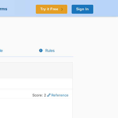
orms
Try it Free
Sign In
le
Rules
Score: 2
Reference