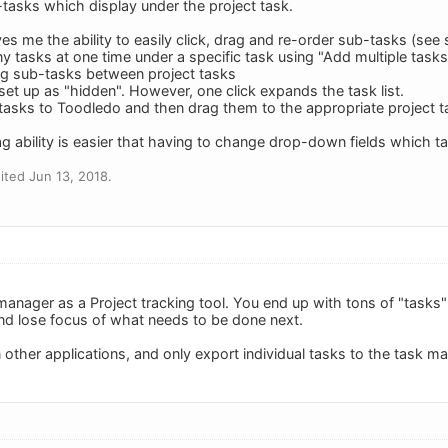
-tasks which display under the project task.
ves me the ability to easily click, drag and re-order sub-tasks (see s
y tasks at one time under a specific task using "Add multiple tasks
rag sub-tasks between project tasks
et up as "hidden". However, one click expands the task list.
l tasks to Toodledo and then drag them to the appropriate project t
ag ability is easier that having to change drop-down fields which t
ted Jun 13, 2018.
manager as a Project tracking tool. You end up with tons of "tasks" th
and lose focus of what needs to be done next.
n other applications, and only export individual tasks to the task m