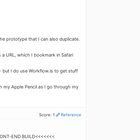
the prototype that I can also duplicate.
s a URL, which I bookmark in Safari
 but I do use Workflow.is to get stuff
ith my Apple Pencil as I go through my
Score: 1
Reference
>>>>FRONT-END BUILD<<<<<<<