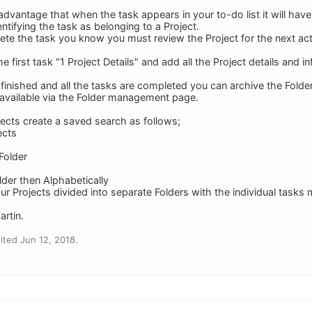
advantage that when the task appears in your to-do list it will have
entifying the task as belonging to a Project.
e the task you know you must review the Project for the next act
the first task "1 Project Details" and add all the Project details and 
finished and all the tasks are completed you can archive the Folder, 
d available via the Folder management page.
jects create a saved search as follows;
ects
 Folder
lder then Alphabetically
our Projects divided into separate Folders with the individual tasks 
artin.
ted Jun 12, 2018.