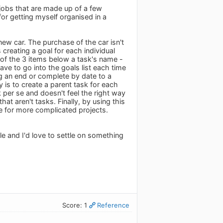
 jobs that are made up of a few
or getting myself organised in a
new car. The purchase of the car isn't
creating a goal for each individual
of the 3 items below a task's name -
ave to go into the goals list each time
ing an end or complete by date to a
is to create a parent task for each
per se and doesn't feel the right way
at aren't tasks. Finally, by using this
ve for more complicated projects.
ile and I'd love to settle on something
Score: 1
Reference