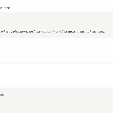
umma:
 other applications, and only export individual tasks to the task manager.
mma: