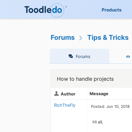
Products
Forums
Tips & Tricks
Forums
How to handle projects
Message
Author
RichTheFly
Posted: Jun 10, 2018
Hi all,