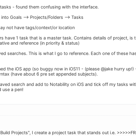
tasks - found them confusing with the interface.
 into Goals --> Projects/Folders --> Tasks
y not have tags/context/or location
s have 1 task that is a master task. Contains details of project, is 
gative and reference (in priority & status)
aved searches. This is what I go to reference. Each one of these ha
ned the iOS app (so buggy now in iOS11 - (please @jake hurry up!) -
syntax (have about 6 pre set appended subjects).
 saved search and add to Notability on iOS and tick off my tasks w
d use a pen!
e "Build Projects", I create a project task that stands out i.e. >