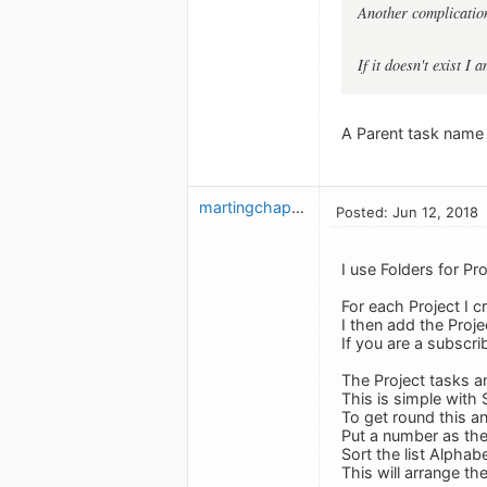
Another complication
If it doesn't exist I 
A Parent task name 
martingchapman
Posted: Jun 12, 2018
I use Folders for Pro
For each Project I cr
I then add the Proje
If you are a subscr
The Project tasks a
This is simple with
To get round this a
Put a number as the f
Sort the list Alphabe
This will arrange th