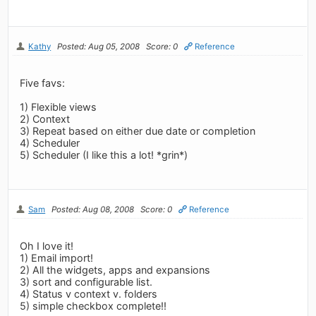
Kathy
Posted: Aug 05, 2008
Score: 0
Reference
Five favs:
1) Flexible views
2) Context
3) Repeat based on either due date or completion
4) Scheduler
5) Scheduler (I like this a lot! *grin*)
Sam
Posted: Aug 08, 2008
Score: 0
Reference
Oh I love it!
1) Email import!
2) All the widgets, apps and expansions
3) sort and configurable list.
4) Status v context v. folders
5) simple checkbox complete!!