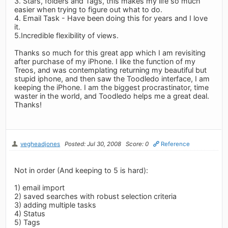
3. Stars, folders and Tags, this makes my life so much
easier when trying to figure out what to do.
4. Email Task - Have been doing this for years and I love
it.
5.Incredible flexibility of views.
Thanks so much for this great app which I am revisiting
after purchase of my iPhone. I like the function of my
Treos, and was contemplating returning my beautiful but
stupid iphone, and then saw the Toodledo interface, I am
keeping the iPhone. I am the biggest procrastinator, time
waster in the world, and Toodledo helps me a great deal.
Thanks!
vegheadjones
Posted: Jul 30, 2008
Score: 0
Reference
Not in order (And keeping to 5 is hard):
1) email import
2) saved searches with robust selection criteria
3) adding multiple tasks
4) Status
5) Tags