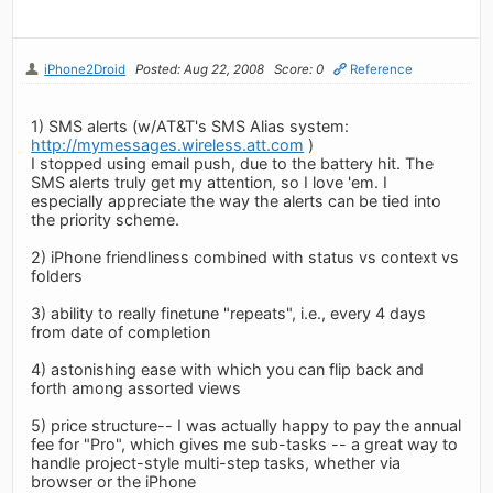
iPhone2Droid
Posted: Aug 22, 2008
Score: 0
Reference
1) SMS alerts (w/AT&T's SMS Alias system:
http://mymessages.wireless.att.com
)
I stopped using email push, due to the battery hit. The
SMS alerts truly get my attention, so I love 'em. I
especially appreciate the way the alerts can be tied into
the priority scheme.
2) iPhone friendliness combined with status vs context vs
folders
3) ability to really finetune "repeats", i.e., every 4 days
from date of completion
4) astonishing ease with which you can flip back and
forth among assorted views
5) price structure-- I was actually happy to pay the annual
fee for "Pro", which gives me sub-tasks -- a great way to
handle project-style multi-step tasks, whether via
browser or the iPhone