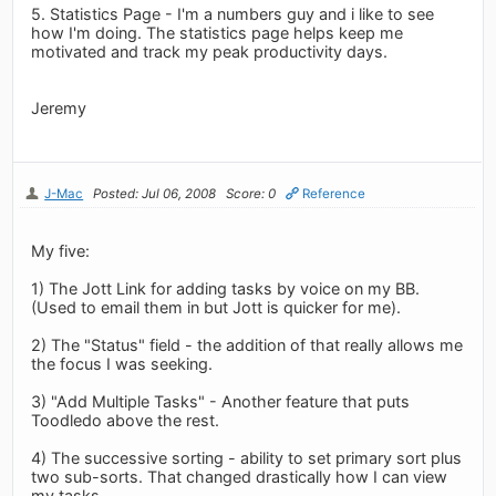
5. Statistics Page - I'm a numbers guy and i like to see
how I'm doing. The statistics page helps keep me
motivated and track my peak productivity days.
Jeremy
J-Mac
Posted: Jul 06, 2008
Score: 0
Reference
My five:
1) The Jott Link for adding tasks by voice on my BB.
(Used to email them in but Jott is quicker for me).
2) The "Status" field - the addition of that really allows me
the focus I was seeking.
3) "Add Multiple Tasks" - Another feature that puts
Toodledo above the rest.
4) The successive sorting - ability to set primary sort plus
two sub-sorts. That changed drastically how I can view
my tasks.