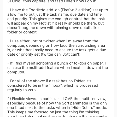
3) Ubiquitous capture, and fast! Here's how I do it:
- I have the Toodledo add-on (Firefox 2 edition) set up to
allow me to put just the task name, due date and time,
and priority. This gives me enough control that the task
will appear on my Hotlist if it really should be there, but
doesn't bog me down with pinning down details like
folder or context.
- I use either Jott or twitter when I'm away from the
computer, depending on how loud the surrounding area
is, or whether I really need to ensure the task gets a due
date or priority set (twitter can, Jott can't).
- If I find myself scribbling a bunch of to-dos on paper, I
can use the multi-add feature when I next sit down at the
computer.
- For all of the above: if a task has no Folder, it's
considered to be in the "Inbox", which is processed
regularly to zero.
2) Flexible views. In particular, I LOVE the multi-line view,
especially because of how the Sort parameter is the only
one listed next to the tasks when in "Hide Details" mode.
This keeps me focused on just the thing I'm thinking
about, and also makes it easier to change that parameter