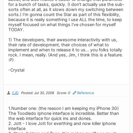
for a bunch of tasks, quickly. (I don't actually use the sub-
sorts often at all, as it slows down my switching between
sorts.) I'm gonna count the Star as part of this flexibility,
because it is really something I use ALL the time, to keep
myself focused on what things I've chosen for myself
TODAY.
1) The developers, their awesome interactivity with us,
their rate of development, their choices of what to
implement and when to release it to us... you folks totally
rock. I mean, really. (And yes, Jim, I think this is a feature.
:P)
-Crystal
CJD
Posted: Jul 30, 2008
Score: 0
Reference
1.Number one: (the reason I am keeping my iPhone 3G)
The Toodledo Iphone interface is incredible. Better than
the web interface for quick ins and dones.
2. Jott - I love Jott for everthing and now killer iphone
interface