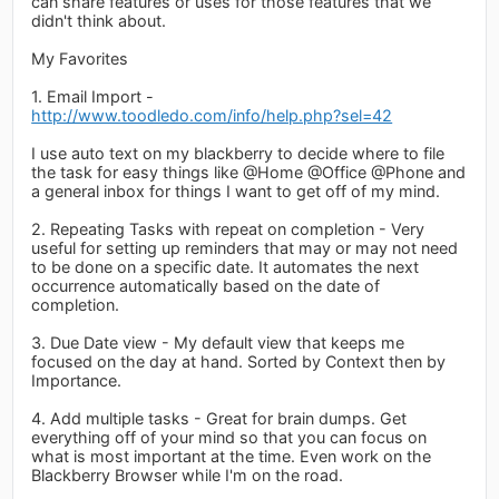
can share features or uses for those features that we
didn't think about.
My Favorites
1. Email Import -
http://www.toodledo.com/info/help.php?sel=42
I use auto text on my blackberry to decide where to file
the task for easy things like @Home @Office @Phone and
a general inbox for things I want to get off of my mind.
2. Repeating Tasks with repeat on completion - Very
useful for setting up reminders that may or may not need
to be done on a specific date. It automates the next
occurrence automatically based on the date of
completion.
3. Due Date view - My default view that keeps me
focused on the day at hand. Sorted by Context then by
Importance.
4. Add multiple tasks - Great for brain dumps. Get
everything off of your mind so that you can focus on
what is most important at the time. Even work on the
Blackberry Browser while I'm on the road.