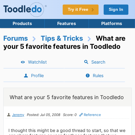
Try it Free
Sign In
Products
Features
Platforms
Forums
Tips & Tricks
What are
your 5 favorite features in Toodledo
Watchlist
Search
Profile
Rules
What are your 5 favorite features in Toodledo
Jeremy
Posted: Jul 05, 2008
Score: 0
Reference
I thought this might be a good thread to start, so that we