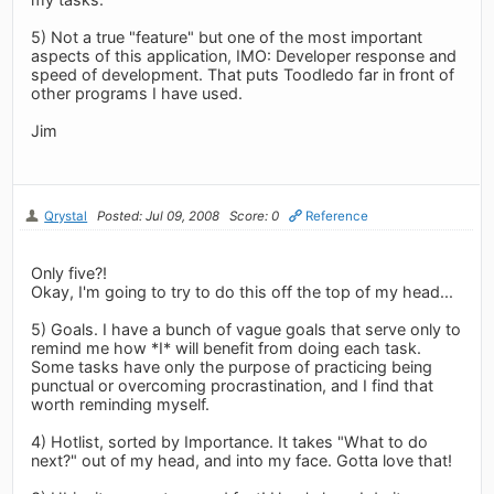
5) Not a true "feature" but one of the most important
aspects of this application, IMO: Developer response and
speed of development. That puts Toodledo far in front of
other programs I have used.
Jim
Qrystal
Posted: Jul 09, 2008
Score: 0
Reference
Only five?!
Okay, I'm going to try to do this off the top of my head...
5) Goals. I have a bunch of vague goals that serve only to
remind me how *I* will benefit from doing each task.
Some tasks have only the purpose of practicing being
punctual or overcoming procrastination, and I find that
worth reminding myself.
4) Hotlist, sorted by Importance. It takes "What to do
next?" out of my head, and into my face. Gotta love that!