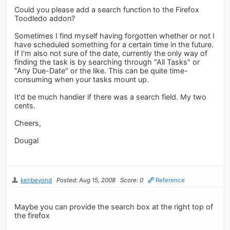
Could you please add a search function to the Firefox
Toodledo addon?
Sometimes I find myself having forgotten whether or not I
have scheduled something for a certain time in the future.
If I'm also not sure of the date, currently the only way of
finding the task is by searching through "All Tasks" or
"Any Due-Date" or the like. This can be quite time-
consuming when your tasks mount up.
It'd be much handier if there was a search field. My two
cents.
Cheers,
Dougal
kenbeyond
Posted: Aug 15, 2008
Score: 0
Reference
Maybe you can provide the search box at the right top of
the firefox