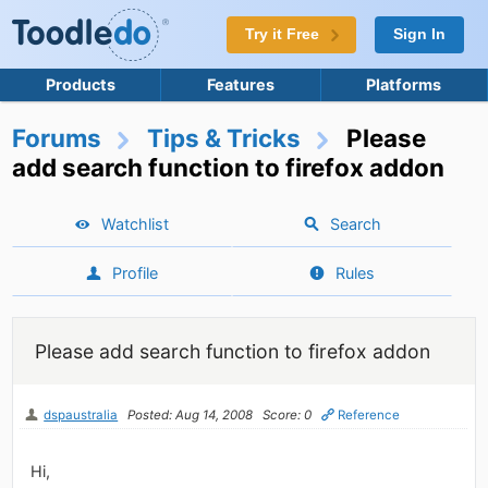
Try it Free
Sign In
Products
Features
Platforms
Forums
Tips & Tricks
Please
add search function to firefox addon
Watchlist
Search
Profile
Rules
Please add search function to firefox addon
dspaustralia
Posted: Aug 14, 2008
Score: 0
Reference
Hi,