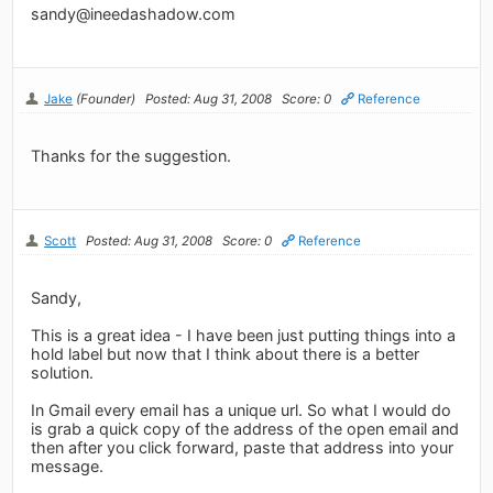
sandy@ineedashadow.com
Jake
(Founder)
Posted: Aug 31, 2008
Score: 0
Reference
Thanks for the suggestion.
Scott
Posted: Aug 31, 2008
Score: 0
Reference
Sandy,
This is a great idea - I have been just putting things into a
hold label but now that I think about there is a better
solution.
In Gmail every email has a unique url. So what I would do
is grab a quick copy of the address of the open email and
then after you click forward, paste that address into your
message.