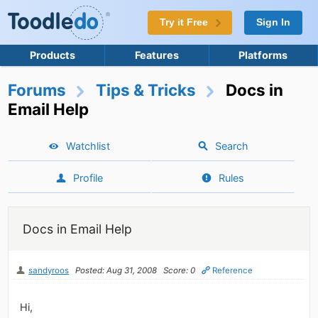
Try it Free
Sign In
Products
Features
Platforms
Forums
Tips & Tricks
Docs in
Email Help
Watchlist
Search
Profile
Rules
Docs in Email Help
sandyroos
Posted: Aug 31, 2008
Score: 0
Reference
Hi,