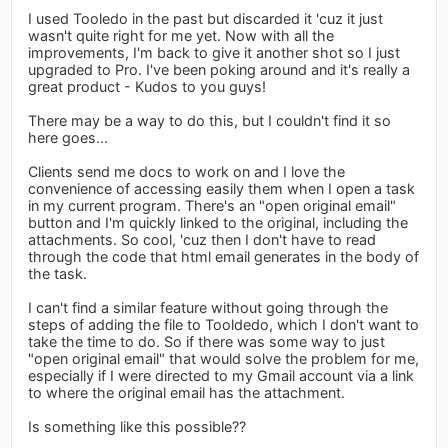
I used Tooledo in the past but discarded it 'cuz it just
wasn't quite right for me yet. Now with all the
improvements, I'm back to give it another shot so I just
upgraded to Pro. I've been poking around and it's really a
great product - Kudos to you guys!
There may be a way to do this, but I couldn't find it so
here goes...
Clients send me docs to work on and I love the
convenience of accessing easily them when I open a task
in my current program. There's an "open original email"
button and I'm quickly linked to the original, including the
attachments. So cool, 'cuz then I don't have to read
through the code that html email generates in the body of
the task.
I can't find a similar feature without going through the
steps of adding the file to Tooldedo, which I don't want to
take the time to do. So if there was some way to just
"open original email" that would solve the problem for me,
especially if I were directed to my Gmail account via a link
to where the original email has the attachment.
Is something like this possible??