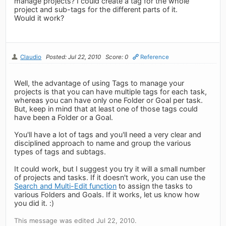
manage projects? I could create a tag for the whole
project and sub-tags for the different parts of it.
Would it work?
Claudio
Posted: Jul 22, 2010
Score: 0
Reference
Well, the advantage of using Tags to manage your
projects is that you can have multiple tags for each task,
whereas you can have only one Folder or Goal per task.
But, keep in mind that at least one of those tags could
have been a Folder or a Goal.
You'll have a lot of tags and you'll need a very clear and
disciplined approach to name and group the various
types of tags and subtags.
It could work, but I suggest you try it will a small number
of projects and tasks. If it doesn't work, you can use the
Search and Multi-Edit function
to assign the tasks to
various Folders and Goals. If it works, let us know how
you did it. :)
This message was edited Jul 22, 2010.