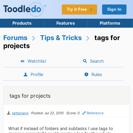
Try it Free
Sign In
Products
Features
Platforms
Forums
Tips & Tricks
tags for
projects
Watchlist
Search
Profile
Rules
tags for projects
settenano
Posted: Jul 22, 2010
Score: 0
Reference
What if instead of folders and subtasks I use tags to