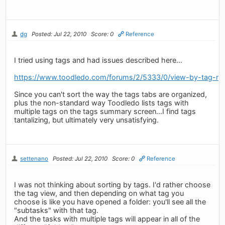
dg
Posted: Jul 22, 2010
Score: 0
Reference
I tried using tags and had issues described here...
https://www.toodledo.com/forums/2/5333/0/view-by-tag-not
Since you can't sort the way the tags tabs are organized,
plus the non-standard way Toodledo lists tags with
multiple tags on the tags summary screen...I find tags
tantalizing, but ultimately very unsatisfying.
settenano
Posted: Jul 22, 2010
Score: 0
Reference
I was not thinking about sorting by tags. I'd rather choose
the tag view, and then depending on what tag you
choose is like you have opened a folder: you'll see all the
"subtasks" with that tag.
And the tasks with multiple tags will appear in all of the