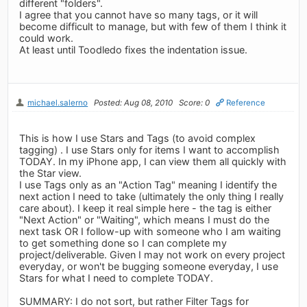
different "folders".
I agree that you cannot have so many tags, or it will
become difficult to manage, but with few of them I think it
could work.
At least until Toodledo fixes the indentation issue.
michael.salerno
Posted: Aug 08, 2010
Score: 0
Reference
This is how I use Stars and Tags (to avoid complex
tagging) . I use Stars only for items I want to accomplish
TODAY. In my iPhone app, I can view them all quickly with
the Star view.
I use Tags only as an "Action Tag" meaning I identify the
next action I need to take (ultimately the only thing I really
care about). I keep it real simple here - the tag is either
"Next Action" or "Waiting", which means I must do the
next task OR I follow-up with someone who I am waiting
to get something done so I can complete my
project/deliverable. Given I may not work on every project
everyday, or won't be bugging someone everyday, I use
Stars for what I need to complete TODAY.
SUMMARY: I do not sort, but rather Filter Tags for