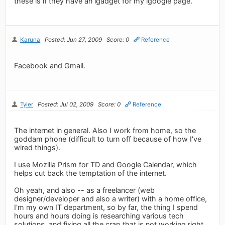
these is if they have an igadget for my igoogle page.
Karuna
Posted: Jun 27, 2009
Score: 0
Reference
Facebook and Gmail.
Tyler
Posted: Jul 02, 2009
Score: 0
Reference
The internet in general. Also I work from home, so the
goddam phone (difficult to turn off because of how I've
wired things).
I use Mozilla Prism for TD and Google Calendar, which
helps cut back the temptation of the internet.
Oh yeah, and also -- as a freelancer (web
designer/developer and also a writer) with a home office,
I'm my own IT department, so by far, the thing I spend
hours and hours doing is researching various tech
solutions, and fixing all the crap that is not working right...