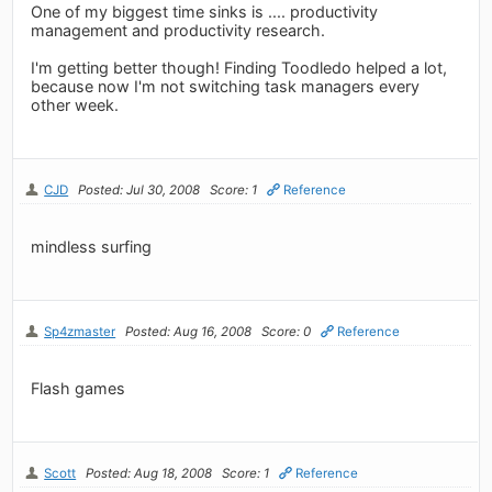
One of my biggest time sinks is .... productivity
management and productivity research.
I'm getting better though! Finding Toodledo helped a lot,
because now I'm not switching task managers every
other week.
CJD
Posted: Jul 30, 2008
Score: 1
Reference
mindless surfing
Sp4zmaster
Posted: Aug 16, 2008
Score: 0
Reference
Flash games
Scott
Posted: Aug 18, 2008
Score: 1
Reference