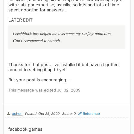
with sub-par expertise, usually, so lots and lots of time
spent googling for answers...
LATER EDIT:
Leechblock has helped me overcome my surfing addiction.
Can't recommend it enough.
Thanks for that post. I've installed it but haven't gotten
around to setting it up (!) yet.
But your post is encouraging....
This message was edited Jul 02, 2009.
acheri
Posted: Oct 25, 2009
Score: 0
Reference
facebook games