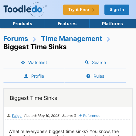
Try it Free
Sign In
Products
Features
Platforms
Forums
Time Management
Biggest Time Sinks
Watchlist
Search
Profile
Rules
Biggest Time Sinks
Paige
Posted: May 10, 2008
Score: 0
Reference
What're everyone's biggest time sinks? You know, the