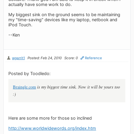
actually have some work to do.
My biggest sink on the ground seems to be maintaining
my "time-saving" devices like my laptop, netbook and
iPod Touch.
--Ken
wgarrit1
Posted: Feb 24, 2010
Score: 0
Reference
Posted by Toodledo:
Braingle.com
is my biggest time sink. Now it will be yours too
:)
Here are some more for those so inclined
http://www.worldwidewords.org/index.htm