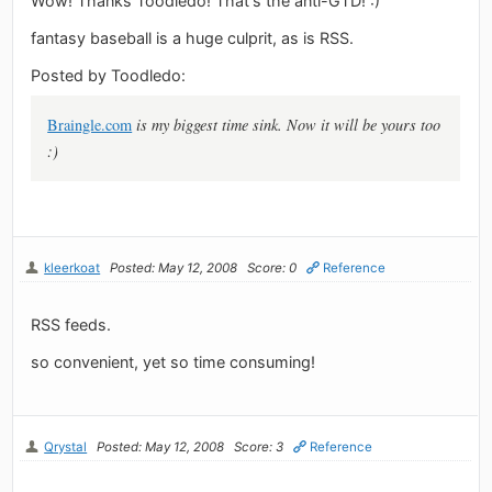
Wow! Thanks Toodledo! That's the anti-GTD! :)
fantasy baseball is a huge culprit, as is RSS.
Posted by Toodledo:
Braingle.com
is my biggest time sink. Now it will be yours too
:)
kleerkoat
Posted: May 12, 2008
Score: 0
Reference
RSS feeds.
so convenient, yet so time consuming!
Qrystal
Posted: May 12, 2008
Score: 3
Reference