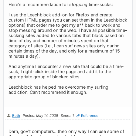
Here's a recommendation for
stopping
time-sucks:
I use the Leechblock add-on for Firefox and create
custom HTML pages (you can set them in the Leechblock
options) that order me to get my a** back to work and
stop messing around on the web. I have all possible time-
sucking sites added to various tabs that block based on
time of day and number of minutes spent on that
category of sites (i.e., I can surf news sites only during
certain times of the day, and only for a maximum of 15
minutes a day).
And anytime I encounter a new site that could be a time-
suck, I right-click inside the page and add it to the
appropriate group of blocked sites.
Leechblock has helped me overcome my surfing
addiction. Can't recommend it enough.
Beth
Posted: May 14, 2009
Score: 1
Reference
Darn, gov't computers...theo only way I can use some of