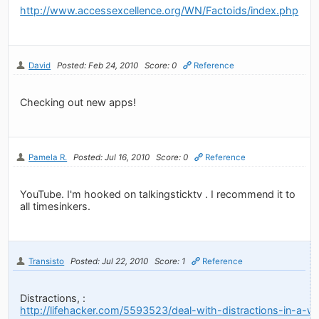
http://www.accessexcellence.org/WN/Factoids/index.php
David
Posted: Feb 24, 2010
Score: 0
Reference
Checking out new apps!
Pamela R.
Posted: Jul 16, 2010
Score: 0
Reference
YouTube. I'm hooked on talkingsticktv . I recommend it to
all timesinkers.
Transisto
Posted: Jul 22, 2010
Score: 1
Reference
Distractions, :
http://lifehacker.com/5593523/deal-with-distractions-in-a-