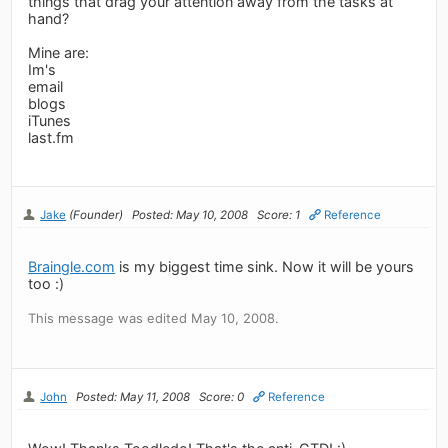
things that drag your attention away from the tasks at
hand?
Mine are:
Im's
email
blogs
iTunes
last.fm
Jake
(Founder)
Posted: May 10, 2008
Score: 1
Reference
Braingle.com
is my biggest time sink. Now it will be yours
too :)
This message was edited May 10, 2008.
John
Posted: May 11, 2008
Score: 0
Reference