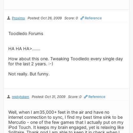
Proximo
Posted: Oct 26, 2009
Score: 0
Reference
Toodledo Forums
HA HA HA>.......
How about this one. Tweaking Toodledo every single day
for the last 2 years. :-)
Not really. But funny.
replytoken
Posted: Oct 31, 2009
Score: 0
Reference
Well, when I am35,000+ feet in the air and have no
internet connection to sync, I find my best time sink to be
Mercutio - one of the few games that I actually put on my
iPod Touch. It keeps my brain engaged, yet is relaxing like
Solitaire. Thank god I am able to keep it in check when I