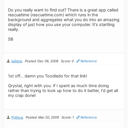
Do you really want to find out? There is a great app called
rescuetime (rescuetime.com) which runs in the
background and aggregates what you do into an amazing
display of just how you use your computer. It's startling
really.
SB
kafene
Posted: Dec 06, 2008
Score: 0
Reference
1st off... damn you Toodledo for that link!
Qrystal, right with you. If I spent as much time doing
rather than trying to look up how to do it better, I'd get all
my crap done!
Pythica
Posted: Mar 20, 2009
Score: 1
Reference