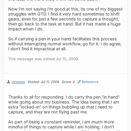
Now I'm not saying I'm good at this, its one of my biggest
struggles with GTD. I find it very hard sometimes to shift
gears, even for just a few seconds to capture a thought,
then go back to the task at hand. But it has made a huge
impact when I do.
So if carrying a pen in your hand facilitates this process
without interrupting normal workflow, go for it. I do agree,
I don't find it impractical at all.
This message was edited Jul 10, 2009.
jpropper
Posted: Jul 11, 2009
Score: 0
Reference
Thanks to all for responding. I do carry the pen "in hand"
while going about my business. The idea being that I am
extra "locked-in" on things bubbling up that I need to
capture, and they are not flying past me.
As part of being a constant reminder, i am much more
mindful of things to capture while I am holding. I don't