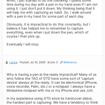
whim, I just started to do the following: I spend some
time during my day with a pen in my hand even if I am not
using it. I just don't put it down. My thinking being that it
will help me with capturing as habit. So, I walk around
with a pen in my hand for some part of each day.
Obviously, it is impractical to do this constantly, but I
believe it has helped me to remember to capture
everything, even when i put down the pen, which of
course I then pick up.
Eventually I will stop.
Lance
Posted: Jul 10, 2009
Score: 0
Reference
Why is having a pen at the ready impractical? Many of us
who follow the TAO of GTD have some sort of 'capture
device' always at the ready. It can be electronical (iPhone,
voice recorder, Palm, etc.) or a notepad. I always have a
Moleskine notepad with me or my iPhone and use Jott.
In my experience using GTD since its hardcover debut,
the hardest part is capturing. We have a tendency to think