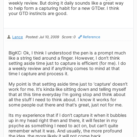
weekly review. But doing it daily sounds like a great way
to help form a capturing habit for a new GTDer. I think
your GTD instincts are good.
Lance
Posted: Jul 10, 2009
Score: 0
Reference
BigKC: Ok, I think I understood the pen is a prompt much
like a string tied around a finger. However, I don't think
setting aside time just to capture is efficient (for me). I do
a weekly review and if anything comes to mind at that
time I capture and process it.
My point is that setting aside time just to 'capture' doesn't
work for me. It's kinda like sitting down and telling myself
that at this time everyday I'm going stop and think about
all the stuff I need to think about. I know it works for
some people out there and that's great, just not for me.
Its my experience that if I don't capture it when it bubbles
up in my head right then and there, it will fester in my
psyche as something I need to act on, but can't quite
remember what it was. And usually, the more profound
the idea, the more likely it will not come back.