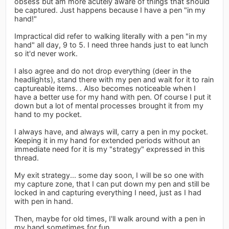
obsess but am more acutely aware of things that should
be captured. Just happens because I have a pen "in my
hand!"
Impractical did refer to walking literally with a pen "in my
hand" all day, 9 to 5. I need three hands just to eat lunch
so it'd never work.
I also agree and do not drop everything (deer in the
headlights), stand there with my pen and wait for it to rain
captureable items. . Also becomes noticeable when I
have a better use for my hand with pen. Of course I put it
down but a lot of mental processes brought it from my
hand to my pocket.
I always have, and always will, carry a pen in my pocket.
Keeping it in my hand for extended periods without an
immediate need for it is my "strategy" expressed in this
thread.
My exit strategy... some day soon, I will be so one with
my capture zone, that I can put down my pen and still be
locked in and capturing everything I need, just as I had
with pen in hand.
Then, maybe for old times, I'll walk around with a pen in
my hand sometimes for fun.