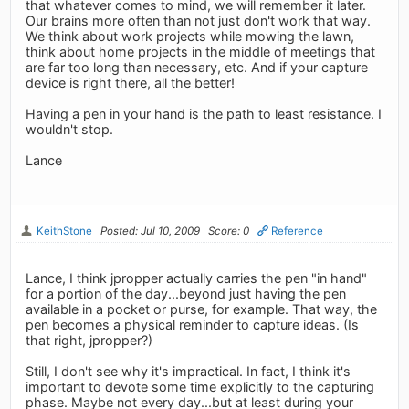
that whatever comes to mind, we will remember it later.
Our brains more often than not just don't work that way.
We think about work projects while mowing the lawn,
think about home projects in the middle of meetings that
are far too long than necessary, etc. And if your capture
device is right there, all the better!
Having a pen in your hand is the path to least resistance. I
wouldn't stop.
Lance
KeithStone
Posted: Jul 10, 2009
Score: 0
Reference
Lance, I think jpropper actually carries the pen "in hand"
for a portion of the day...beyond just having the pen
available in a pocket or purse, for example. That way, the
pen becomes a physical reminder to capture ideas. (Is
that right, jpropper?)
Still, I don't see why it's impractical. In fact, I think it's
important to devote some time explicitly to the capturing
phase. Maybe not every day...but at least during your