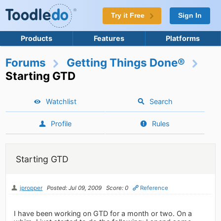
Try it Free
Sign In
Products
Features
Platforms
Forums
Getting Things Done®
Starting GTD
Watchlist
Search
Profile
Rules
Starting GTD
jpropper
Posted: Jul 09, 2009
Score: 0
Reference
I have been working on GTD for a month or two. On a