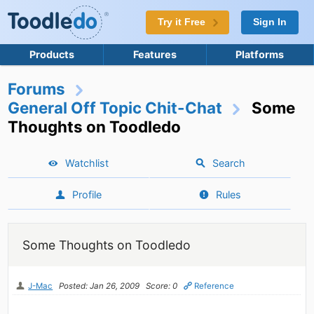
Try it Free
Sign In
Products
Features
Platforms
Forums
General Off Topic Chit-Chat
Some
Thoughts on Toodledo
Watchlist
Search
Profile
Rules
Some Thoughts on Toodledo
J-Mac
Posted: Jan 26, 2009
Score: 0
Reference