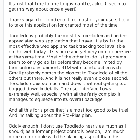
It's just that time for me to gush a little, Jake. (I seem to
get this way about once a year!)
Thanks again for Toodledo! Like most of your users I tend
to take this application for granted most of the time.
Toodledo is probably the most feature-laden and under-
appreciated web application that I have. It is by far the
most effective web app and task tracking tool available
on the web today. It's simple and yet very comprehensive
at the same time. Most of the other to-do list programs
seem to only go so far before they become limited by
their online environment. RTM with its interaction with
Gmail probably comes the closest to Toodledo of all the
others out there. And it is not really even a close second.
Toodledo does so much and does it without getting too
bogged down in details. The user interface flows
extremely well, especially with all the fairly complex it
manages to squeeze into its overall package.
And all this for a price that is almost too good to be true!
And I'm talking about the Pro-Plus plan.
Oddly enough, I don't use Toodledo nearly as much as I
should; as a former project controls person, I am much
more comfortable with the planning aspect than the