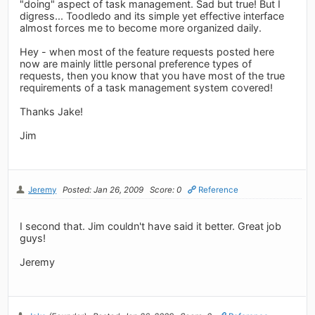
"doing" aspect of task management. Sad but true! But I
digress... Toodledo and its simple yet effective interface
almost forces me to become more organized daily.
Hey - when most of the feature requests posted here
now are mainly little personal preference types of
requests, then you know that you have most of the true
requirements of a task management system covered!
Thanks Jake!
Jim
Jeremy
Posted: Jan 26, 2009
Score: 0
Reference
I second that. Jim couldn't have said it better. Great job
guys!
Jeremy