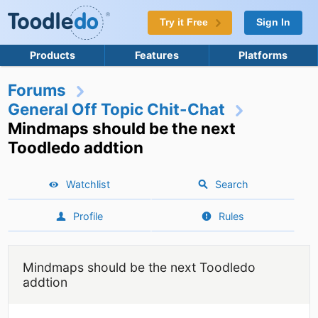
Try it Free
Sign In
Products
Features
Platforms
Forums
General Off Topic Chit-Chat
Mindmaps should be the next
Toodledo addtion
Watchlist
Search
Profile
Rules
Mindmaps should be the next Toodledo
addtion