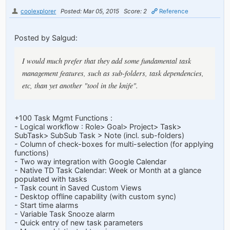
coolexplorer
Posted: Mar 05, 2015
Score: 2
Reference
Posted by Salgud:
I would much prefer that they add some fundamental task
management features, such as sub-folders, task dependencies,
etc, than yet another "tool in the knife".
+100 Task Mgmt Functions :
- Logical workflow : Role> Goal> Project> Task>
SubTask> SubSub Task > Note (incl. sub-folders)
- Column of check-boxes for multi-selection (for applying
functions)
- Two way integration with Google Calendar
- Native TD Task Calendar: Week or Month at a glance
populated with tasks
- Task count in Saved Custom Views
- Desktop offline capability (with custom sync)
- Start time alarms
- Variable Task Snooze alarm
- Quick entry of new task parameters