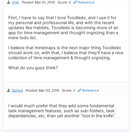
Vigh
Posted: Mar 01, 2015
Score: 0
Reference
First, I have to say that I love Toodledo, and I use it for
my personal and professional life, and with the recent
updates like Habbits, Toodledo is becoming more of an
app for time management and thought orgnizing than a
mere todo list.
I believe that mindmaps is the next major thing Toodledo
should work on, with that, I believe that they'll have a nice
collection of time management & thought orgnizing.
What do you guys think?
Salgud
Posted: Mar 03, 2015
Score: 2
Reference
I would much prefer that they add some fundamental
task management features, such as sub-folders, task
dependencies, etc, than yet another "tool in the knife".