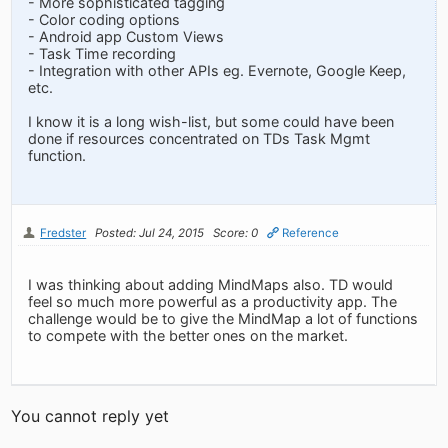
- More sophisticated tagging
- Color coding options
- Android app Custom Views
- Task Time recording
- Integration with other APIs eg. Evernote, Google Keep,
etc.
I know it is a long wish-list, but some could have been
done if resources concentrated on TDs Task Mgmt
function.
Fredster
Posted: Jul 24, 2015
Score: 0
Reference
I was thinking about adding MindMaps also. TD would
feel so much more powerful as a productivity app. The
challenge would be to give the MindMap a lot of functions
to compete with the better ones on the market.
You cannot reply yet