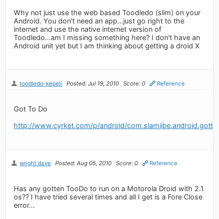
Why not just use the web based Toodledo (slim) on your
Android. You don't need an app...just go right to the
internet and use the native internet version of
Toodledo...am I missing something here? I don't have an
Android unit yet but I am thinking about getting a droid X
toodledo-kepeli
Posted: Jul 19, 2010
Score: 0
Reference
Got To Do
http://www.cyrket.com/p/android/com.slamjibe.android.gotto
wright.dave
Posted: Aug 05, 2010
Score: 0
Reference
Has any gotten TooDo to run on a Motorola Droid with 2.1
os?? I have tried several times and all I get is a Fore Close
error...