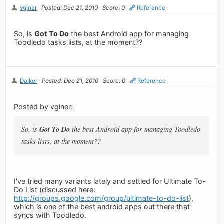
vginer
Posted: Dec 21, 2010
Score: 0
Reference
So, is
Got To Do
the best Android app for managing
Toodledo tasks lists, at the moment??
Dalker
Posted: Dec 21, 2010
Score: 0
Reference
Posted by vginer:
Got To Do
So, is
the best Android app for managing Toodledo
tasks lists, at the moment??
I've tried many variants lately and settled for Ultimate To-
Do List (discussed here:
http://groups.google.com/group/ultimate-to-do-list
),
which is one of the best android apps out there that
syncs with Toodledo.