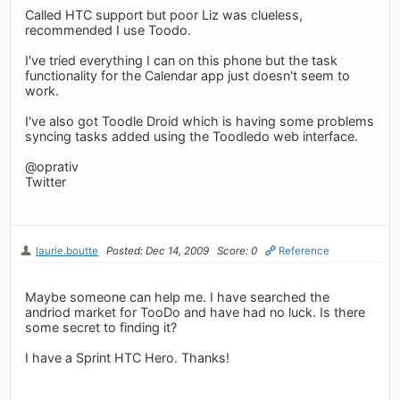
Called HTC support but poor Liz was clueless,
recommended I use Toodo.
I've tried everything I can on this phone but the task
functionality for the Calendar app just doesn't seem to
work.
I've also got Toodle Droid which is having some problems
syncing tasks added using the Toodledo web interface.
@oprativ
Twitter
laurie.boutte
Posted: Dec 14, 2009
Score: 0
Reference
Maybe someone can help me. I have searched the
andriod market for TooDo and have had no luck. Is there
some secret to finding it?
I have a Sprint HTC Hero. Thanks!