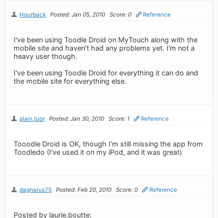
Hourback
Posted: Jan 05, 2010
Score: 0
Reference
I've been using Toodle Droid on MyTouch along with the
mobile site and haven't had any problems yet. I'm not a
heavy user though.
I've been using Toodle Droid for everything it can do and
the mobile site for everything else.
alain.tuor
Posted: Jan 30, 2010
Score: 1
Reference
Tooodle Droid is OK, though I'm still missing the app from
Toodledo (I've used it on my iPod, and it was great)
dagnarus75
Posted: Feb 20, 2010
Score: 0
Reference
Posted by laurie.boutte: