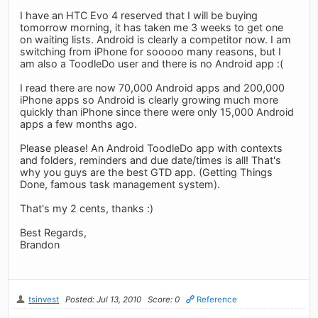
I have an HTC Evo 4 reserved that I will be buying
tomorrow morning, it has taken me 3 weeks to get one
on waiting lists. Android is clearly a competitor now. I am
switching from iPhone for sooooo many reasons, but I
am also a ToodleDo user and there is no Android app :(
I read there are now 70,000 Android apps and 200,000
iPhone apps so Android is clearly growing much more
quickly than iPhone since there were only 15,000 Android
apps a few months ago.
Please please! An Android ToodleDo app with contexts
and folders, reminders and due date/times is all! That's
why you guys are the best GTD app. (Getting Things
Done, famous task management system).
That's my 2 cents, thanks :)
Best Regards,
Brandon
tsinvest
Posted: Jul 13, 2010
Score: 0
Reference