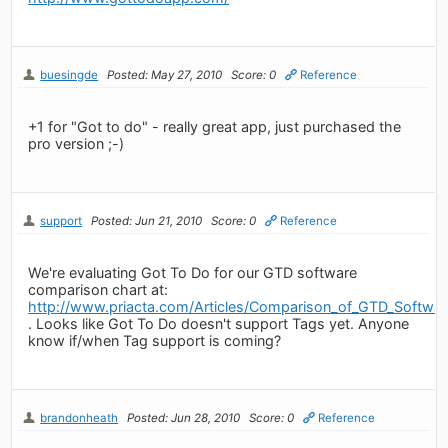
buesingde
Posted: May 27, 2010
Score: 0
Reference
+1 for "Got to do" - really great app, just purchased the
pro version ;-)
support
Posted: Jun 21, 2010
Score: 0
Reference
We're evaluating Got To Do for our GTD software
comparison chart at:
http://www.priacta.com/Articles/Comparison_of_GTD_Softwa
. Looks like Got To Do doesn't support Tags yet. Anyone
know if/when Tag support is coming?
brandonheath
Posted: Jun 28, 2010
Score: 0
Reference