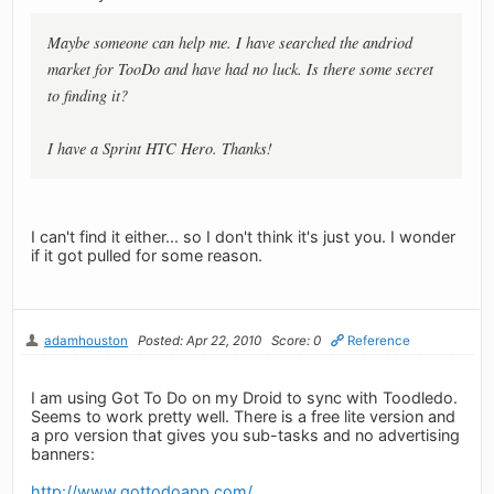
Maybe someone can help me. I have searched the andriod
market for TooDo and have had no luck. Is there some secret
to finding it?
I have a Sprint HTC Hero. Thanks!
I can't find it either... so I don't think it's just you. I wonder
if it got pulled for some reason.
adamhouston
Posted: Apr 22, 2010
Score: 0
Reference
I am using Got To Do on my Droid to sync with Toodledo.
Seems to work pretty well. There is a free lite version and
a pro version that gives you sub-tasks and no advertising
banners:
http://www.gottodoapp.com/