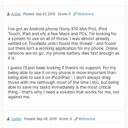
ArZka
Posted: Sep 01, 2010
Score: 0
Reference
I've got an Android phone (Sony X10 Mini Pro), iPod
Touch, iPad and ofc a few Macs and PCs. I'm looking for
a system to use on all of those. I was almost already
settled on Toodledo until I found this thread - and found
out there isn't a working application for my phone. Online
versions are no go, my phone battery dies fast enough as
it is.
I guess I'll just keep looking if there's no support. For my
being able to use it on my phone is more important than
being able to use it on iPod/iPad - I don't always drag
those with me (although most of the time I do), but being
able to save my tasks immediately is the most critical
thing - that's why I need a solution that works for me, not
against me.
corbin
Posted: Sep 04, 2010
Score: 0
Reference