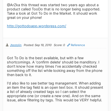
@ArZka this thread was started two years ago about a
product called TooDo that is no longer being supported.
Take a look at Got To Do in the Market. It should work
great on your phone!
http://gottodoapp.wordpress.com/
Jtestolin
Posted: Sep 19, 2010
Score: 0
Reference
Got To Do is the best available, but with a few
shortcomings. A 'confirm delete' should be manditory. I
don't know how many times I've accidentally checked
something off the list while looking away from the phone
then back to it.
I'd also like to see better tag management. When adding
an item the tag field is an open text box. It should present
a list of already created tags so I can select the
appropriate one (or create a new one). And on the same
issue, allow filtering by tags. This would be VERY helpful.