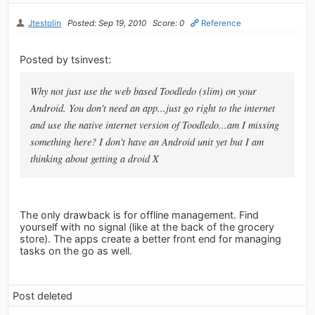
Jtestolin
Posted: Sep 19, 2010
Score: 0
Reference
Posted by tsinvest:
Why not just use the web based Toodledo (slim) on your
Android. You don't need an app...just go right to the internet
and use the native internet version of Toodledo...am I missing
something here? I don't have an Android unit yet but I am
thinking about getting a droid X
The only drawback is for offline management. Find
yourself with no signal (like at the back of the grocery
store). The apps create a better front end for managing
tasks on the go as well.
Post deleted