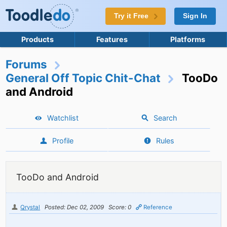
Try it Free
Sign In
Products
Features
Platforms
Forums
General Off Topic Chit-Chat
TooDo
and Android
Watchlist
Search
Profile
Rules
TooDo and Android
Qrystal
Posted: Dec 02, 2009
Score: 0
Reference