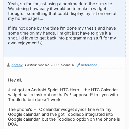
Yeah, so far I'm just using a bookmark to the slim site.
Wondering how easy it would be to make a widget
though... something that could display my list on one of
my home pages...
If it's not done by the time I'm done my thesis and have
some time on my hands, I might just have to give it a
shot. I'd love to get back into programming stuff for my
own enjoyment! :)
oprativ
Posted: Dec 07, 2009
Score: 0
Reference
Hey all,
Just got an Android Sprint HTC Hero - the HTC Calendar
widget has a task option that's *supposed* to sync with
Toodledo but doesn't work.
The phone's HTC calendar widget syncs fine with my
Google calendar, and I've got Toodledo integrated into
Google calendar, but the Toodledo option on the phone is
DOA.