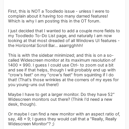
First, this is NOT a Toodledo issue - unless I were to
complain about it having too many darned features!
Which is why I am posting this in the OT forum.
I just decided that I wanted to add a couple more fields to
my Toodledo To-Do List page, and naturally I am now
looking at that most dreaded of all Windows UI features -
the Horizontal Scroll Bar... aaarrgghhh!
This is with the sidebar minimized; and this is on a so-
called Widescreen monitor at its maximum resolution of
1400 x 990. I guess I could use Ctrl- to zoom out a bit
and see if that helps, though I will probably end up with
"crow's feet" on my "crow's feet" from squinting if I do
that! (That's those wrinkles at the corners of my eyes for
you young-uns out there!)
Maybe I have to get a larger monitor. Do they have 52"
Widescreen monitors out there? (Think I'd need a new
desk, though).
Or maybe I can find a new monitor with an aspect ratio of,
say, 48 x 9; I guess they would call that a "Really, Really
Widescreen Monitor"? ;)