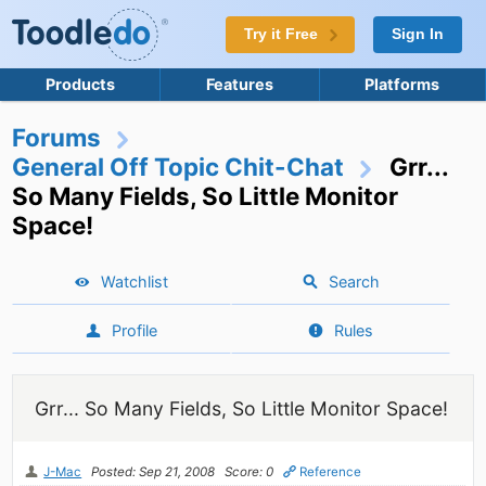
Try it Free
Sign In
Products
Features
Platforms
Forums
General Off Topic Chit-Chat
Grr...
So Many Fields, So Little Monitor
Space!
Watchlist
Search
Profile
Rules
Grr... So Many Fields, So Little Monitor Space!
J-Mac
Posted: Sep 21, 2008
Score: 0
Reference