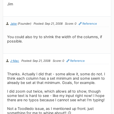
Jim
Jake
(Founder)
Posted: Sep 21, 2008
Score: 0
Reference
You could also try to shrink the width of the columns, if
possible.
J-Mac
Posted: Sep 21, 2008
Score: 0
Reference
Thanks. Actually I did that - some allow it, some do not. I
think each column has a set minimum and some seem to
already be set at that minimum. Goals, for example.
I did zoom out twice, which allows all to show, though
some text is hard to see - like my input right now! I hope
there are no typos because I cannot see what I'm typing!
Not a Toodledo issue, as I mentioned up front. just
something for me to whine about!! :D