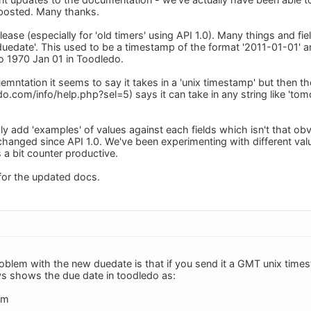
posted. Many thanks.
ase (especially for 'old timers' using API 1.0). Many things and fi
duedate'. This used to be a timestamp of the format '2011-01-01' an
o 1970 Jan 01 in Toodledo.
mntation it seems to say it takes in a 'unix timestamp' but then the
.com/info/help.php?sel=5) says it can take in any string like 'tomor
y add 'examples' of values against each fields which isn't that obvi
hanged since API 1.0. We've been experimenting with different valu
a bit counter productive.
for the updated docs.
roblem with the new duedate is that if you send it a GMT unix tim
ys shows the due date in toodledo as:
pm