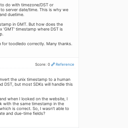
g to do with timezone/DST or
 to server date/time. This is why we
and duetime.
timestamp in GMT. But how does the
unix 'GMT' timestamp where DST is
p.
 for toodledo correctly. Many thanks.
Score: 0
Reference
onvert the unix timestamp to a human
and DST, but most SDKs will handle this
 and when I looked on the website, I
sk with the same timestamp in the
hich is correct. So, I wasn't able to
te and due-time fields?