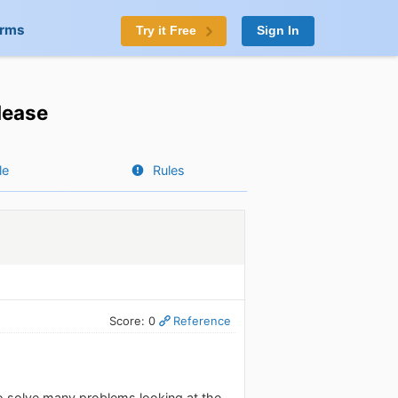
orms
Try it Free
Sign In
lease
le
Rules
Score: 0
Reference
o solve many problems looking at the