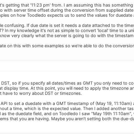
t's getting that '11:23 pm' from. I am assuming this has somethin
o with server time offset during the conversion from supplied date
ples on how Toodledo expects us to send the values for duedate 
ttle confusing. If due date is set it needs a date attached to the 
T? In my knowledge it's not as simple to convert 'local' time to a 
know very clearly what the server is going to do with the timestam
rate on this with some examples so we're able to do the conversion
ST, so if you specify all dates/times as GMT you only need to c
t display time. At this point, you will need to apply the timezone 
t have to worry about DST or timezones.
the API to set a duedate with a GMT timestamp of (May 19, 11:10am)
out a time, which is the expected value. Then I added another ta
l as the duedate field, and on Toodledo I saw "May 19th 11:10am", w
ems that you are having. Maybe you aren't setting both the due-da