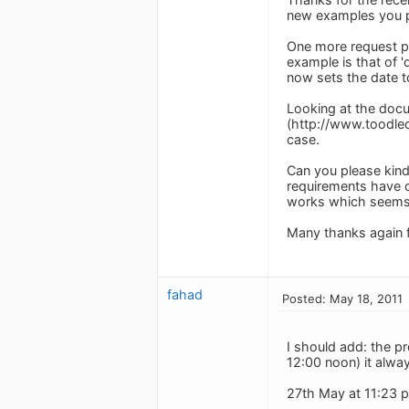
new examples you 
One more request ple
example is that of '
now sets the date t
Looking at the docue
(http://www.toodledo
case.
Can you please kindl
requirements have c
works which seems 
Many thanks again 
fahad
Posted: May 18, 2011
I should add: the p
12:00 noon) it alwa
27th May at 11:23 