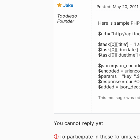
Jake
Posted: May 20, 2011
Toodledo
Founder
Here is sample PHP 
$url = "http://api.
$task[0]['title'] = '
$task[0]['duedate'
$task[0]['duetime'
$json = json_encod
$encoded = urlenco
$params = "key=".$
$response = curlPO
$added = json_dec
This message was ed
You cannot reply yet
To participate in these forums, 