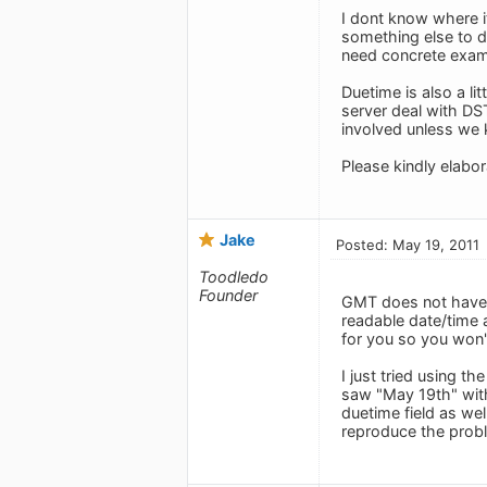
I dont know where i
something else to d
need concrete exam
Duetime is also a li
server deal with DS
involved unless we 
Please kindly elabo
Jake
Posted: May 19, 2011
Toodledo
Founder
GMT does not have D
readable date/time a
for you so you won'
I just tried using 
saw "May 19th" with
duetime field as wel
reproduce the probl