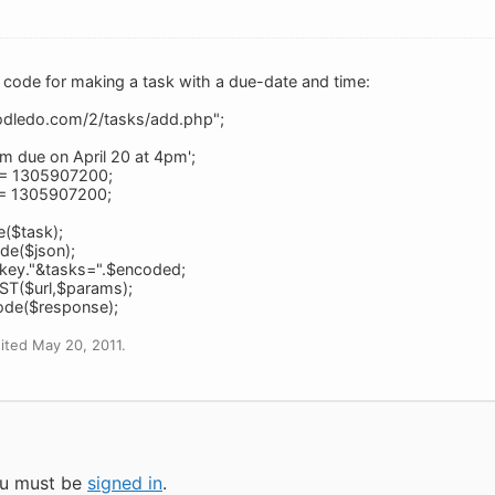
code for making a task with a due-date and time:
toodledo.com/2/tasks/add.php";
I am due on April 20 at 4pm';
] = 1305907200;
] = 1305907200;
e($task);
de($json);
key."&tasks=".$encoded;
ST($url,$params);
ode($response);
ited May 20, 2011.
you must be
signed in
.