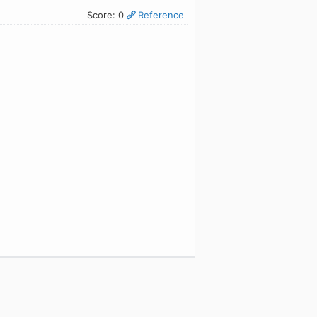
Score: 0
Reference