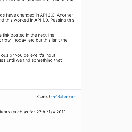
elds have changed in API 2.0. Another
d this worked in API 1.0. Passing this
 link posted in the next line
row', 'today' etc but this isn't the
ous or you believe it's input
es until we find something that
Score: 0
Reference
estamp (such as for 27th May 2011