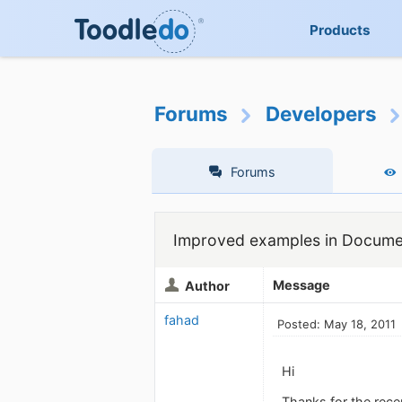
Products
Forums
Developers
Forums
Improved examples in Documen
Message
Author
fahad
Posted: May 18, 2011
Hi
Thanks for the rece