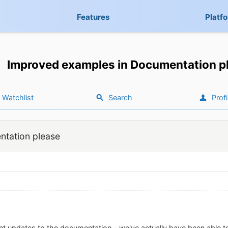
Features
Platf
Improved examples in Documentation p
Watchlist
Search
Profi
tation please
nt updates to the documentation - we've actually have been able t