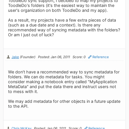
ToodleDo sync support, I decided to map my projects to
ToodleDo's folders (it's the easiest way to maintain the
user's organization on both ToodleDo and my app).
As a result, my projects have a few extra pieces of data
(such as a due date and a context). Is there any
recommended way of syncing metadata with the folders?
Or am I just out of luck?
Jake
(Founder)
Posted: Jan 06, 2011
Score: 0
Reference
We don't have a recommended way to sync metadata for
folders. We can do metadata for tasks. You might
consider making a notebook entry called "MyApplication
MetaData" and put the data there and instruct users not
to mess with it.
We may add metadata for other objects in a future update
to the API.
Chris McKay
Posted: Jan 06, 2011
Score: 0
Reference