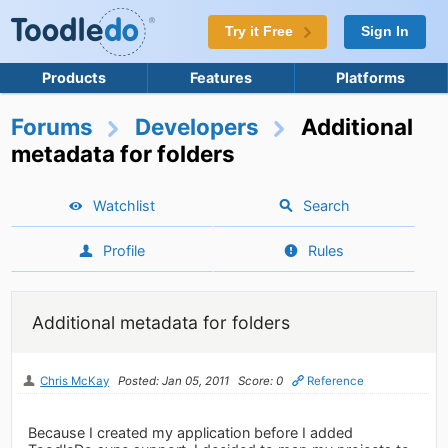
Try it Free
Sign In
Products
Features
Platforms
Forums
Developers
Additional
metadata for folders
Watchlist
Search
Profile
Rules
Additional metadata for folders
Chris McKay
Posted: Jan 05, 2011
Score: 0
Reference
Because I created my application before I added