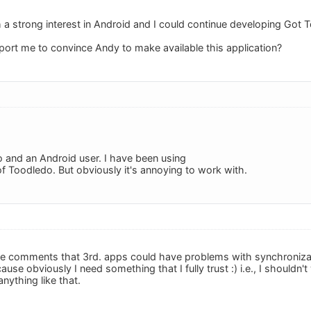
h a strong interest in Android and I could continue developing Got 
ort me to convince Andy to make available this application?
 and an Android user. I have been using
f Toodledo. But obviously it's annoying to work with.
me comments that 3rd. apps could have problems with synchronizatio
use obviously I need something that I fully trust :) i.e., I shouldn
nything like that.