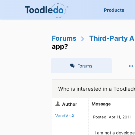
Products
Forums
Third-Party A
app?
Forums
Who is interested in a Toodled
Message
Author
VandVisX
Posted: Apr 11, 2011
I am not a develope