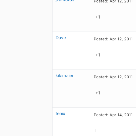
Posted: Apr 12, 2011
+1
Dave
Posted: Apr 12, 2011
+1
kikimaier
Posted: Apr 12, 2011
+1
fenix
Posted: Apr 14, 2011
I