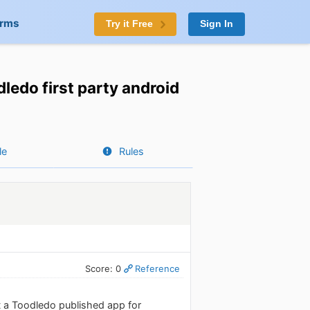
orms
Try it Free
Sign In
dledo first party android
le
Rules
Score: 0
Reference
t a Toodledo published app for