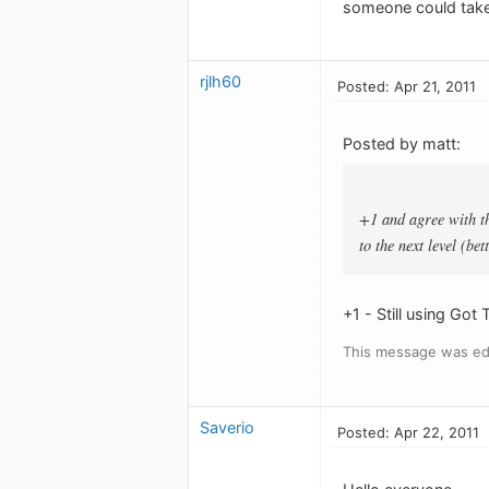
someone could take 
rjlh60
Posted: Apr 21, 2011
Posted by matt:
+1 and agree with th
to the next level (be
+1 - Still using Got
This message was edi
Saverio
Posted: Apr 22, 2011