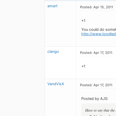
amart
Posted: Apr 15, 2011
+1
You could do somet
http://www.toodled
clango
Posted: Apr 17, 2011
+1
VandVisX
Posted: Apr 17, 2011
Posted by AJS:
Have to say that the