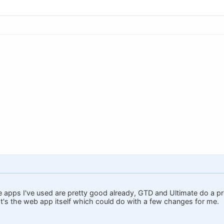
e apps I've used are pretty good already, GTD and Ultimate do a pr
 It's the web app itself which could do with a few changes for me.