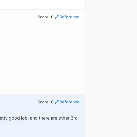
Score: 0
Reference
Score: 0
Reference
etty good job, and there are other 3rd