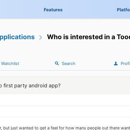
Features
Platf
pplications
Who is interested in a Too
Watchlist
Search
Profi
o first party android app?
r, but just wanted to get a feel for how many people out there wan