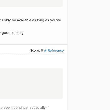
will only be available as long as you've
ry good looking.
Score: 0
Reference
see it continue, especially if