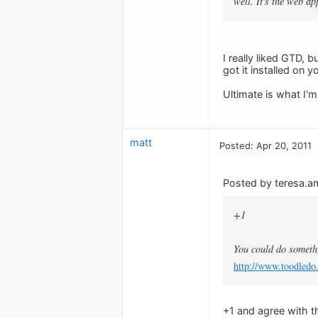
well. It's the web a
I really liked GTD, b
got it installed on 
Ultimate is what I'm
matt
Posted: Apr 20, 2011
Posted by teresa.a
+1
You could do someth
http://www.toodledo
+1 and agree with th