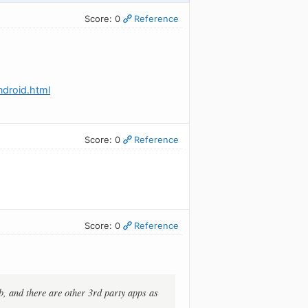
Score: 0
Reference
droid.html
Score: 0
Reference
Score: 0
Reference
b, and there are other 3rd party apps as