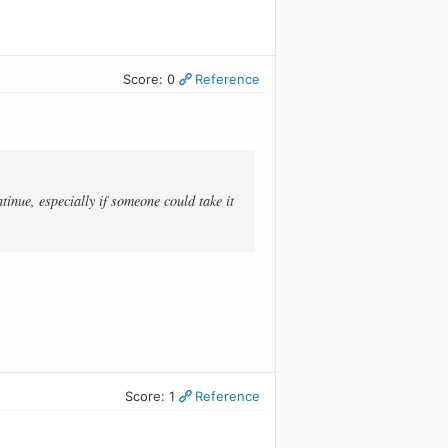
Score: 0
Reference
inue, especially if someone could take it
Score: 1
Reference