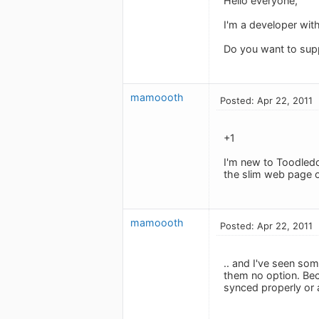
Hello everyone,
I'm a developer wit
Do you want to supp
mamoooth
Posted: Apr 22, 2011
+1
I'm new to Toodledo
the slim web page o
mamoooth
Posted: Apr 22, 2011
.. and I've seen so
them no option. Beca
synced properly or a