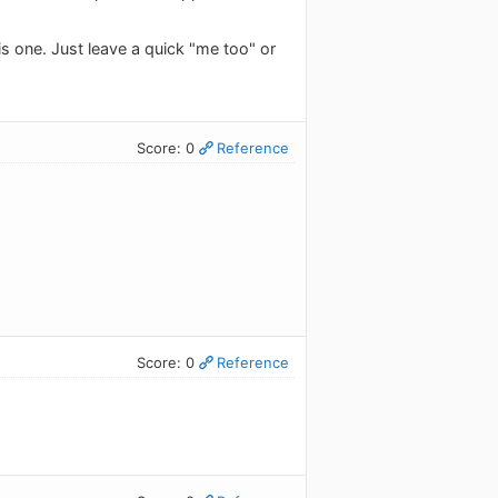
is one. Just leave a quick "me too" or
Score: 0
Reference
Score: 0
Reference