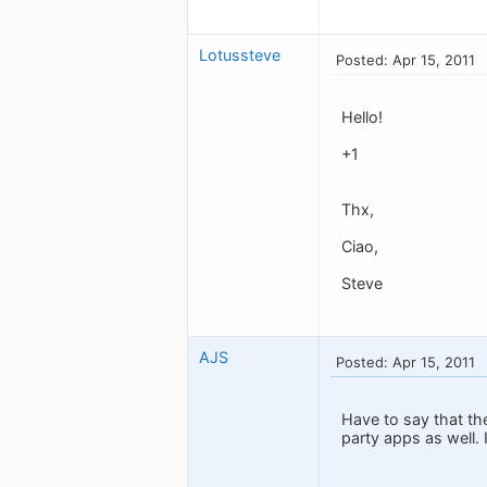
Lotussteve
Posted: Apr 15, 2011
Hello!
+1
Thx,
Ciao,
Steve
AJS
Posted: Apr 15, 2011
Have to say that th
party apps as well.