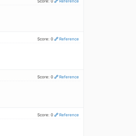
Score: 0
Reference
Score: 0
Reference
Score: 0
Reference
Score: 0
Reference