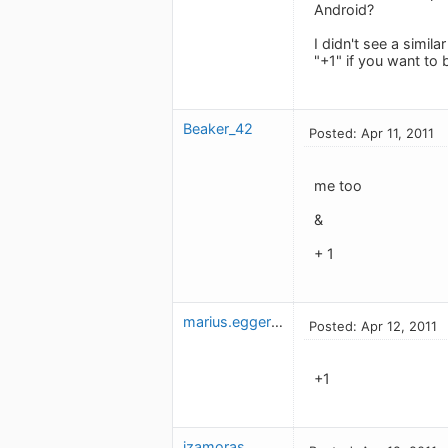
Android?
I didn't see a simil
"+1" if you want to
Beaker_42
Posted: Apr 11, 2011
me too
&
+ 1
marius.eggerud
Posted: Apr 12, 2011
+1
jzamoras