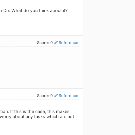
To Do: What do you think about it?
Score: 0
Reference
Score: 0
Reference
n. If this is the case, this makes
't worry about any tasks which are not