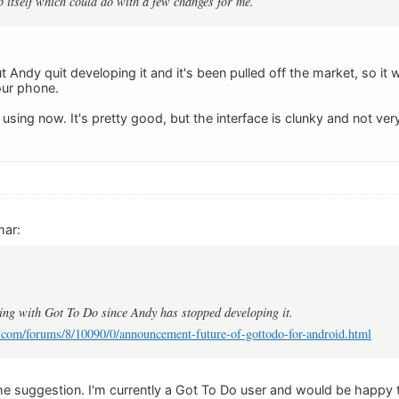
pp itself which could do with a few changes for me.
ut Andy quit developing it and it's been pulled off the market, so it 
your phone.
 using now. It's pretty good, but the interface is clunky and not ve
mar:
ing with Got To Do since Andy has stopped developing it.
.com/forums/8/10090/0/announcement-future-of-gottodo-for-android.html
e suggestion. I'm currently a Got To Do user and would be happy to 