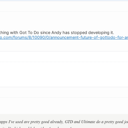
hing with Got To Do since Andy has stopped developing it.
o.com/forums/8/10090/0/announcement-future-of-gottodo-for-an
 apps I've used are pretty good already, GTD and Ultimate do a pretty good jo