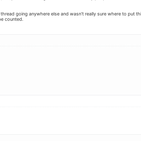
ar thread going anywhere else and wasn't really sure where to put th
 be counted.