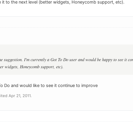
it to the next level (better widgets, Honeycomb support, etc).
e suggestion. I'm currently a Got To Do user and would be happy to see it cont
tter widgets, Honeycomb support, etc).
 To Do and would like to see it continue to improve
ted Apr 21, 2011.