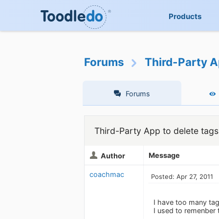
Products
Forums
Third-Party A
Forums
Third-Party App to delete tags
Message
Author
coachmac
Posted: Apr 27, 2011
I have too many tags
I used to remenber