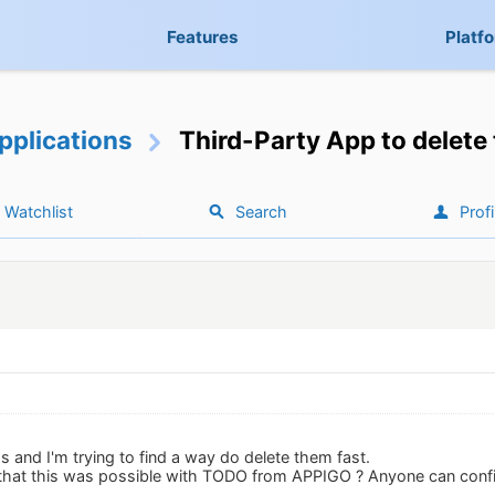
Features
Platf
pplications
Third-Party App to delete
Watchlist
Search
Profi
 and I'm trying to find a way do delete them fast.
 that this was possible with TODO from APPIGO ? Anyone can conf