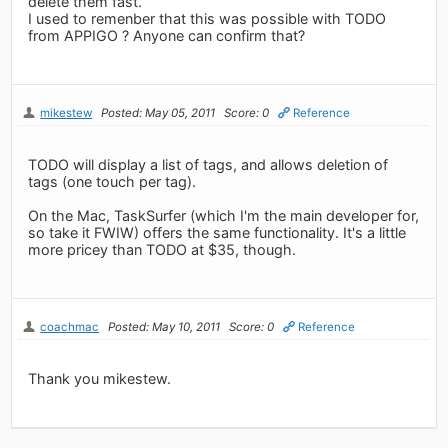
delete them fast.
I used to remenber that this was possible with TODO
from APPIGO ? Anyone can confirm that?
mikestew
Posted: May 05, 2011
Score: 0
Reference
TODO will display a list of tags, and allows deletion of
tags (one touch per tag).
On the Mac, TaskSurfer (which I'm the main developer for,
so take it FWIW) offers the same functionality. It's a little
more pricey than TODO at $35, though.
coachmac
Posted: May 10, 2011
Score: 0
Reference
Thank you mikestew.