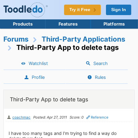
Try it Free
Sign In
Products
Features
Platforms
Forums
Third-Party Applications
Third-Party App to delete tags
Watchlist
Search
Profile
Rules
Third-Party App to delete tags
coachmac
Posted: Apr 27, 2011
Score: 0
Reference
I have too many tags and I'm trying to find a way do