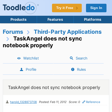
Try it Free
Sign In
Products
Features
Platforms
Forums
Third-Party Applications
TaskAngel does not sync
notebook properly
Watchlist
Search
Profile
Rules
TaskAngel does not sync notebook properly
harold_1328973708
Posted: Feb 11, 2012
Score: 0
Reference