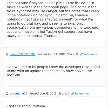
I am not sure if anyone can help me. I use the notes in
tasks as well as in the notebook page. The notes in the
tasks sync fine with TaskAngel, but the notes that I keep
in the notebook do not sync. In particular, I have a
notebook that I use as a "scratch sheet" for what I'm
going to do that day, and it seems to sync only
sporadically from my various computers to my toodledo
account. I have emailed TaskAngel support but have
received no response. Thanks.
harold_1328973708
Posted: Feb 13, 2012
Score: 0
Reference
Just wanted to let people know the developer responded
to me with an update that seems to have solved the
problem.
cyberhund35
Posted: Jun 15, 2012
Score: 0
Reference
I got the some Problem.