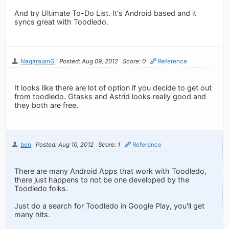
And try Ultimate To-Do List. It's Android based and it
syncs great with Toodledo.
NagarajanG
Posted: Aug 09, 2012
Score: 0
Reference
It looks like there are lot of option if you decide to get out
from toodledo. Gtasks and Astrid looks really good and
they both are free.
ben
Posted: Aug 10, 2012
Score: 1
Reference
There are many Android Apps that work with Toodledo,
there just happens to not be one developed by the
Toodledo folks.
Just do a search for Toodledo in Google Play, you'll get
many hits.