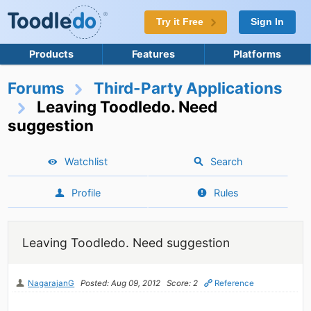
Try it Free
Sign In
Products
Features
Platforms
Forums
Third-Party Applications
Leaving Toodledo. Need
suggestion
Watchlist
Search
Profile
Rules
Leaving Toodledo. Need suggestion
NagarajanG
Posted: Aug 09, 2012
Score: 2
Reference