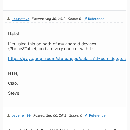
Lotussteve
Posted: Aug 30, 2012
Score: 0
Reference
Hello!
I´m using this on both of my android devices
(Phone&Tablet) and am very content with it:
https://play.google.com/store/apps/details?id=com.dg.gtd.and
HTH,
Ciao,
Steve
bauerlein99
Posted: Sep 06, 2012
Score: 0
Reference