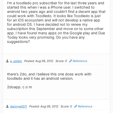
I'm a toodledo pro subscriber for the last three years and
started this when i was a iPhone user. I switched to
android two years ago and couldn't find a decent app that
could work with Toodledo. It looks like Toodledo is just
for an iOS ecosystem and will not develop a native app
for android OS. I have decided not to renew my
subscription this September and move on to some other
app. I have found many apps on the Google play and Due
Today looks very promising. Do you have any
suggestions?
a. sotelo
Posted: Aug 09, 2012
Score: 0
Reference
there's 2do, and i believe this one does work with
toodledo and it has an android version.
2doapp. c o m
dannyw0011
Posted: Aug 09, 2012
Score: 0
Reference