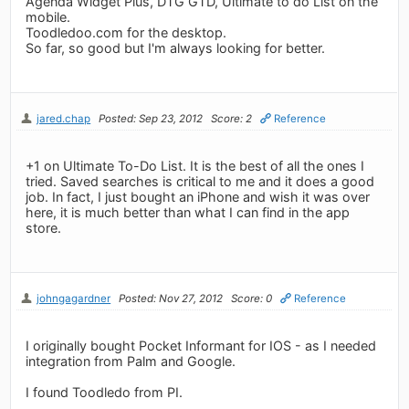
Agenda Widget Plus, DTG GTD, Ultimate to do List on the
mobile.
Toodledoo.com for the desktop.
So far, so good but I'm always looking for better.
jared.chap
Posted: Sep 23, 2012
Score: 2
Reference
+1 on Ultimate To-Do List. It is the best of all the ones I
tried. Saved searches is critical to me and it does a good
job. In fact, I just bought an iPhone and wish it was over
here, it is much better than what I can find in the app
store.
johngagardner
Posted: Nov 27, 2012
Score: 0
Reference
I originally bought Pocket Informant for IOS - as I needed
integration from Palm and Google.
I found Toodledo from PI.