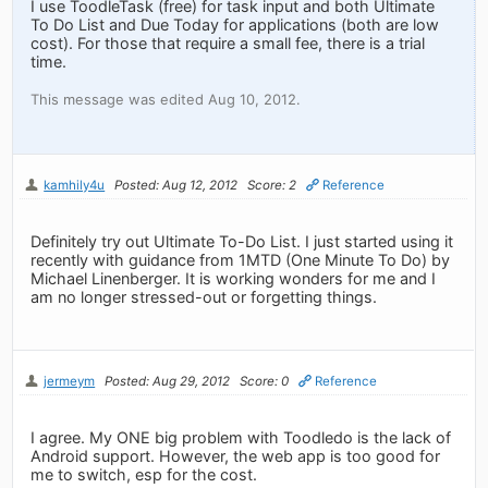
I use ToodleTask (free) for task input and both Ultimate
To Do List and Due Today for applications (both are low
cost). For those that require a small fee, there is a trial
time.
This message was edited Aug 10, 2012.
kamhily4u
Posted: Aug 12, 2012
Score: 2
Reference
Definitely try out Ultimate To-Do List. I just started using it
recently with guidance from 1MTD (One Minute To Do) by
Michael Linenberger. It is working wonders for me and I
am no longer stressed-out or forgetting things.
jermeym
Posted: Aug 29, 2012
Score: 0
Reference
I agree. My ONE big problem with Toodledo is the lack of
Android support. However, the web app is too good for
me to switch, esp for the cost.