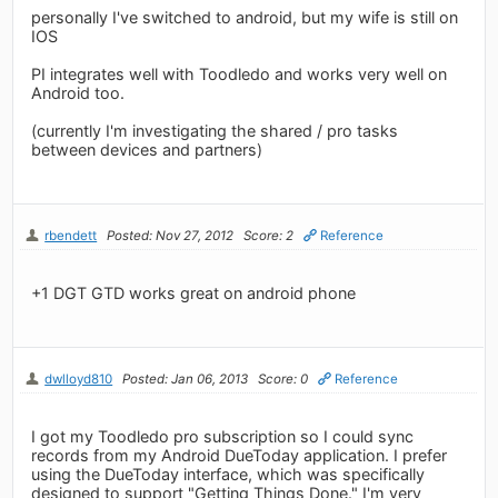
personally I've switched to android, but my wife is still on
IOS
PI integrates well with Toodledo and works very well on
Android too.
(currently I'm investigating the shared / pro tasks
between devices and partners)
rbendett
Posted: Nov 27, 2012
Score: 2
Reference
+1 DGT GTD works great on android phone
dwlloyd810
Posted: Jan 06, 2013
Score: 0
Reference
I got my Toodledo pro subscription so I could sync
records from my Android DueToday application. I prefer
using the DueToday interface, which was specifically
designed to support "Getting Things Done." I'm very