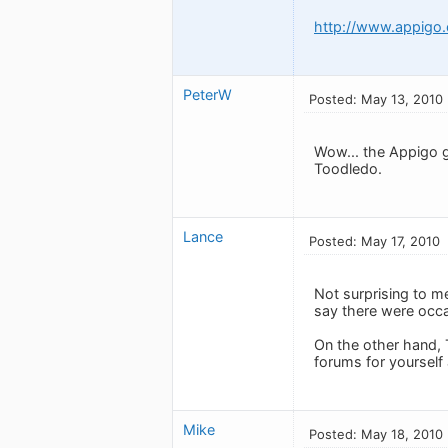
http://www.appigo
PeterW
Posted: May 13, 2010
Wow... the Appigo g
Toodledo.
Lance
Posted: May 17, 2010
Not surprising to m
say there were occa
On the other hand, 
forums for yourself
Mike
Posted: May 18, 2010