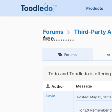
Products
Forums
Third-Party A
free............
Forums
Todo and Toodledo is offering a 
Message
Author
David
Posted: May 13, 2010
For EX Remember th