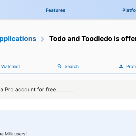
Features
Platf
pplications
Todo and Toodledo is offer
Watchlist
Search
Profi
Pro account for free............
e Milk users!