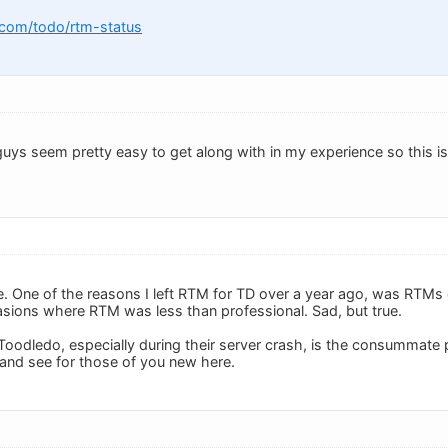
.com/todo/rtm-status
uys seem pretty easy to get along with in my experience so this is
e. One of the reasons I left RTM for TD over a year ago, was RTMs 
sions where RTM was less than professional. Sad, but true.
Toodledo, especially during their server crash, is the consummate
 and see for those of you new here.