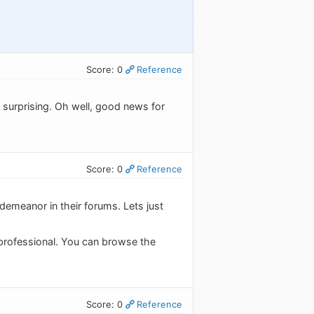
Score: 0
Reference
 surprising. Oh well, good news for
Score: 0
Reference
demeanor in their forums. Lets just
 professional. You can browse the
Score: 0
Reference