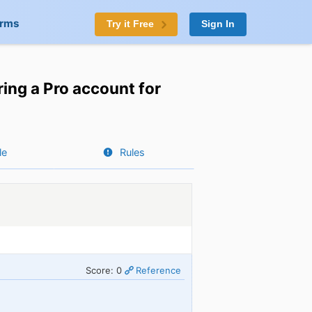
orms
Try it Free
Sign In
ing a Pro account for
le
Rules
Score: 0
Reference