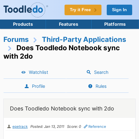
Try it Free
Sign In
Products
Features
Platforms
Forums
Third-Party Applications
Does Toodledo Notebook sync
with 2do
Watchlist
Search
Profile
Rules
Does Toodledo Notebook sync with 2do
epetrack
Posted: Jan 13, 2011
Score: 0
Reference