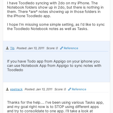
I have Toodledo syncing with 2do on my iPhone. The
Notebook folders show up in 2do, but there is nothing in
them. There *are* notes showing up in those folders in
the iPhone Toodledo app.
I hope I'm missing some simple setting, as I'd like to sync
the Toodledo Notebook notes as well as Tasks.
Tib
Posted: Jan 13, 2011
Score: 0
Reference
If you have Todo app from Appigo on your iphone you
can use Notebook App from Appigo to sync notes with
Toodledo
epetrack
Posted: Jan 13, 2011
Score: 0
Reference
Thanks for the help.... I've been using various Tasks app,
and my goal right now is to STOP using different apps
and try to consolidate to one app. I'll take a look at