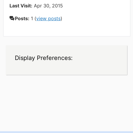
Last Visit:
Apr 30, 2015
Posts:
1 (
view posts
)
Display Preferences: