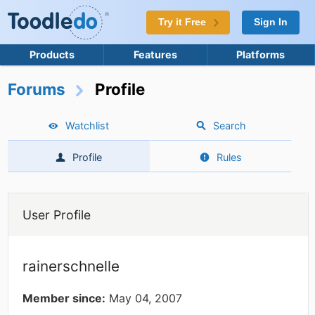
Try it Free
Sign In
Products
Features
Platforms
Forums
Profile
Watchlist
Search
Profile
Rules
User Profile
rainerschnelle
Member since:
May 04, 2007