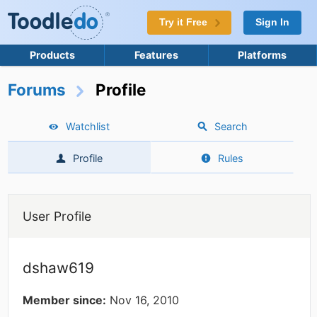
Try it Free
Sign In
Products
Features
Platforms
Forums
Profile
Watchlist
Search
Profile
Rules
User Profile
dshaw619
Member since:
Nov 16, 2010