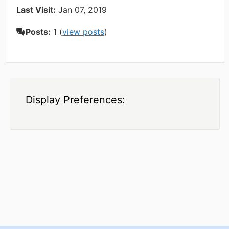
Last Visit:
Jan 07, 2019
Posts:
1 (
view posts
)
Display Preferences: