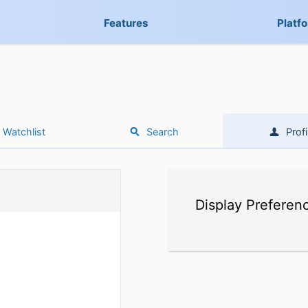
Features
Platf
Watchlist
Search
Profi
Display Preferen