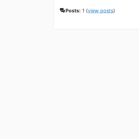
Posts:
1 (
view posts
)