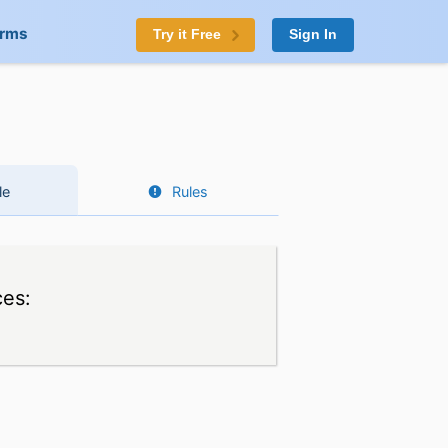
orms
Try it Free
Sign In
le
Rules
ces: