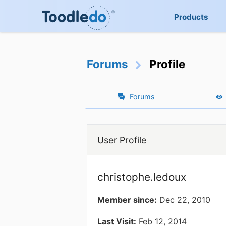
Products
Forums
Profile
Forums
User Profile
christophe.ledoux
Member since:
Dec 22, 2010
Last Visit:
Feb 12, 2014