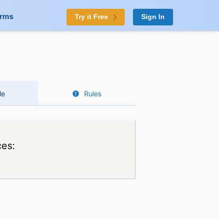
orms
Try it Free
Sign In
le
Rules
ces: