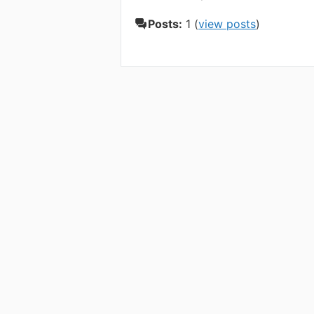
Posts:
1 (
view posts
)