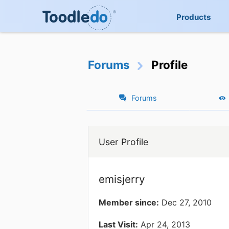
Products
Forums
Profile
Forums
User Profile
emisjerry
Member since:
Dec 27, 2010
Last Visit:
Apr 24, 2013