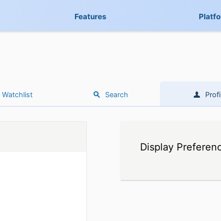
Features
Platf
Watchlist
Search
Profi
Display Preferen