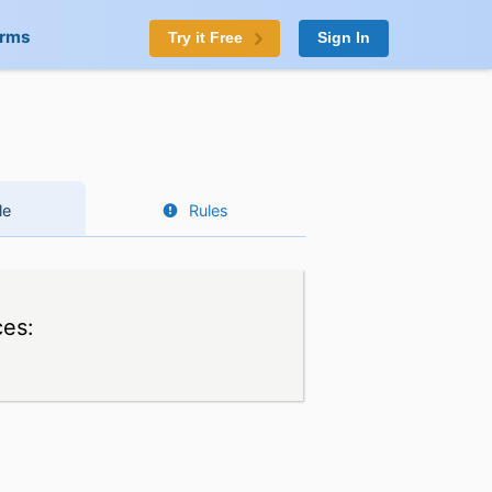
orms
Try it Free
Sign In
le
Rules
ces: