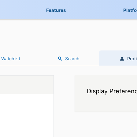
Features
Platf
Watchlist
Search
Profi
Display Preferen