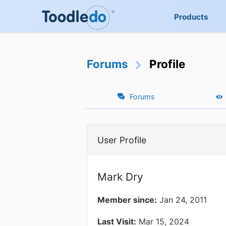
Products
Forums
Profile
Forums
User Profile
Mark Dry
Member since:
Jan 24, 2011
Last Visit:
Mar 15, 2024