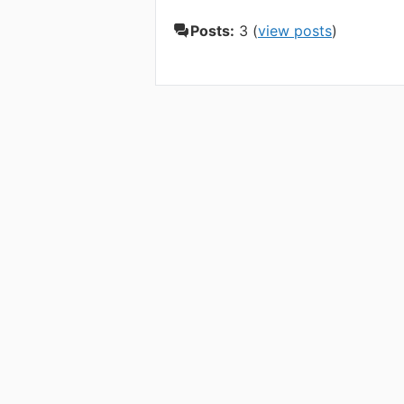
Posts:
3 (
view posts
)