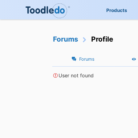
Products
Forums
Profile
Forums
User not found