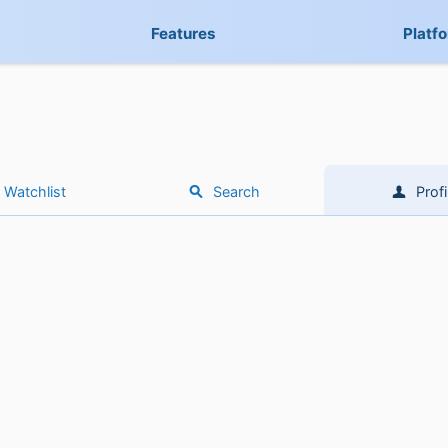
Features
Platf
Watchlist
Search
Profi