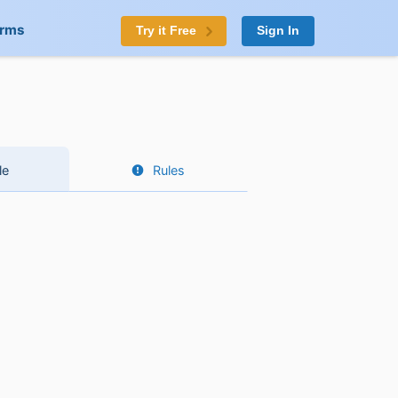
orms
Try it Free
Sign In
le
Rules