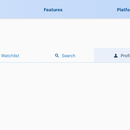
Features
Platf
Watchlist
Search
Profi