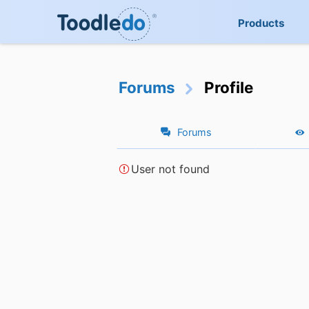
Products
Forums
Profile
Forums
User not found