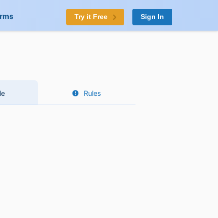
orms
Try it Free
Sign In
le
Rules