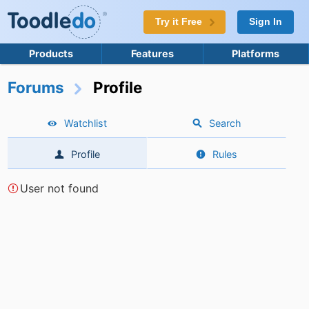
Try it Free
Sign In
Products
Features
Platforms
Forums
Profile
Watchlist
Search
Profile
Rules
User not found