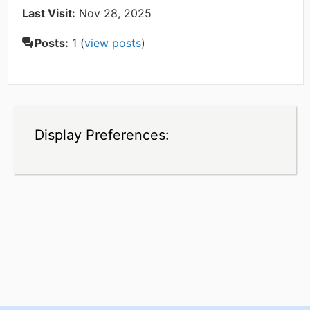
Last Visit:
Nov 28, 2025
Posts:
1 (
view posts
)
Display Preferences: