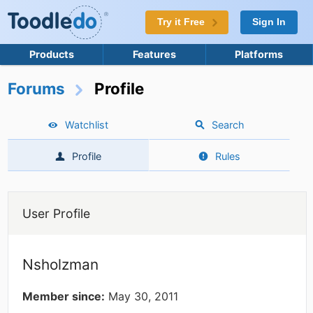
Try it Free
Sign In
Products
Features
Platforms
Forums
Profile
Watchlist
Search
Profile
Rules
User Profile
Nsholzman
Member since:
May 30, 2011