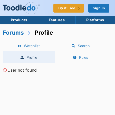
Try it Free
Sign In
Products
Features
Platforms
Forums
Profile
Watchlist
Search
Profile
Rules
User not found