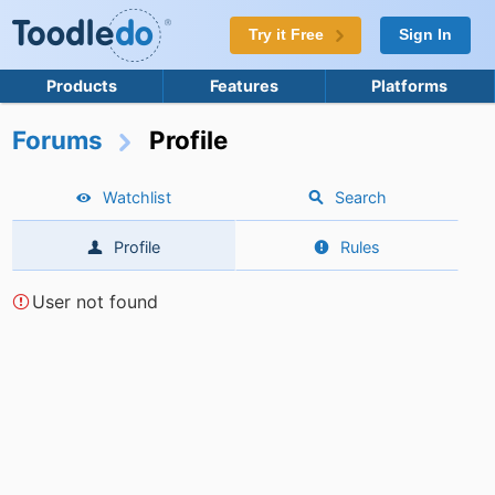
Try it Free
Sign In
Products
Features
Platforms
Forums
Profile
Watchlist
Search
Profile
Rules
User not found