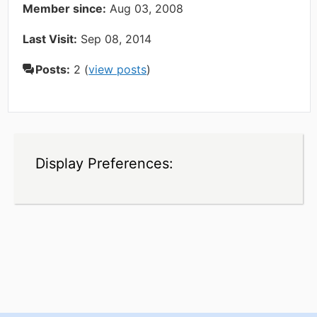
Member since:
Aug 03, 2008
Last Visit:
Sep 08, 2014
Posts:
2 (
view posts
)
Display Preferences: