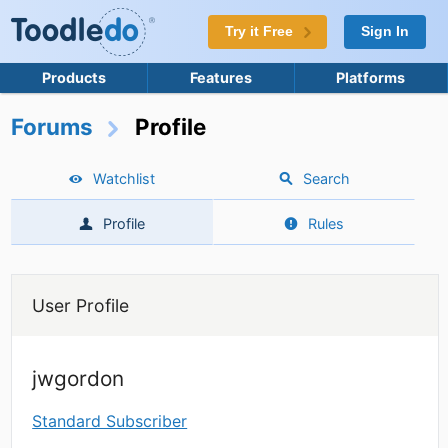
Try it Free
Sign In
Products
Features
Platforms
Forums
Profile
Watchlist
Search
Profile
Rules
User Profile
jwgordon
Standard Subscriber