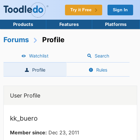
Try it Free
Sign In
Products
Features
Platforms
Forums
Profile
Watchlist
Search
Profile
Rules
User Profile
kk_buero
Member since:
Dec 23, 2011