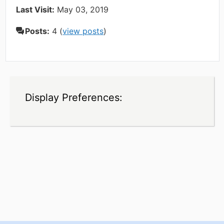
Last Visit:
May 03, 2019
Posts:
4 (
view posts
)
Display Preferences: