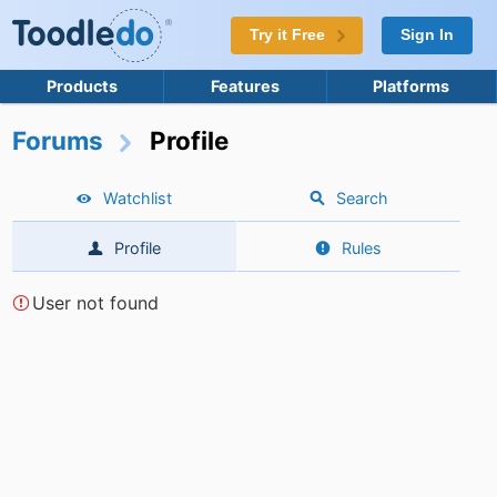
Try it Free
Sign In
Products
Features
Platforms
Forums
Profile
Watchlist
Search
Profile
Rules
User not found