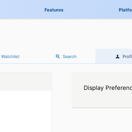
Features
Platf
Watchlist
Search
Profi
Display Preferen