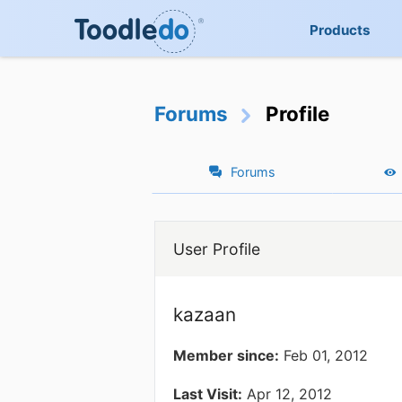
Products
Forums
Profile
Forums
User Profile
kazaan
Member since:
Feb 01, 2012
Last Visit:
Apr 12, 2012