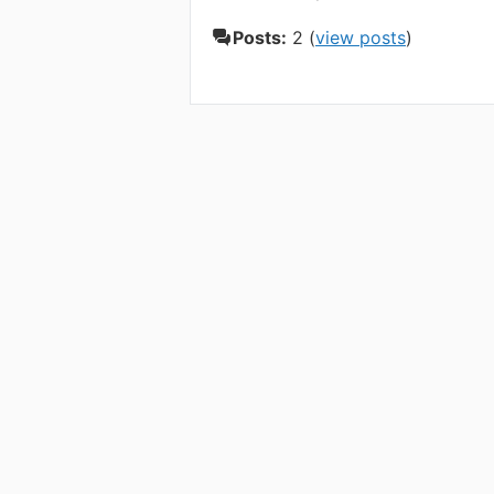
Posts:
2 (
view posts
)