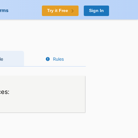
orms
Try it Free
Sign In
le
Rules
ces: