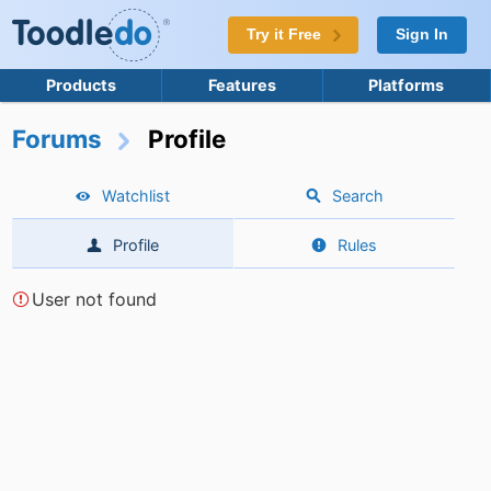
Try it Free
Sign In
Products
Features
Platforms
Forums
Profile
Watchlist
Search
Profile
Rules
User not found