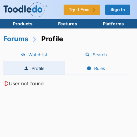
Try it Free
Sign In
Products
Features
Platforms
Forums
Profile
Watchlist
Search
Profile
Rules
User not found