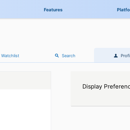
Features
Platf
Watchlist
Search
Profi
Display Preferen