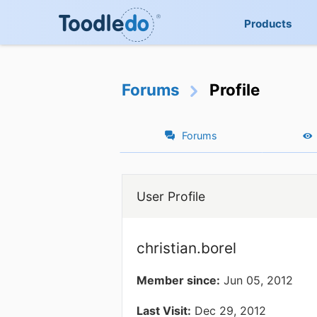
Products
Forums
Profile
Forums
User Profile
christian.borel
Member since:
Jun 05, 2012
Last Visit:
Dec 29, 2012