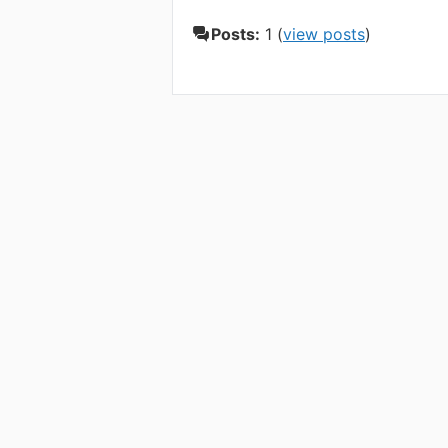
Posts:
1 (
view posts
)