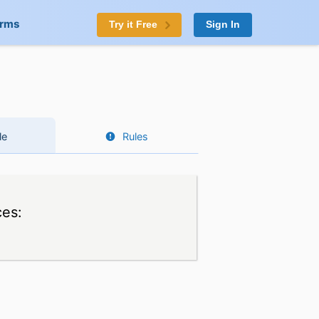
orms
Try it Free
Sign In
le
Rules
ces: