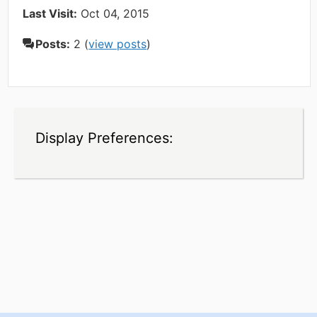
Last Visit:
Oct 04, 2015
Posts:
2 (
view posts
)
Display Preferences: