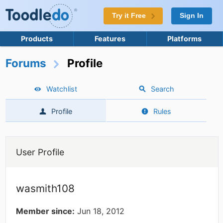
Try it Free
Sign In
Products
Features
Platforms
Forums
Profile
Watchlist
Search
Profile
Rules
User Profile
wasmith108
Member since:
Jun 18, 2012