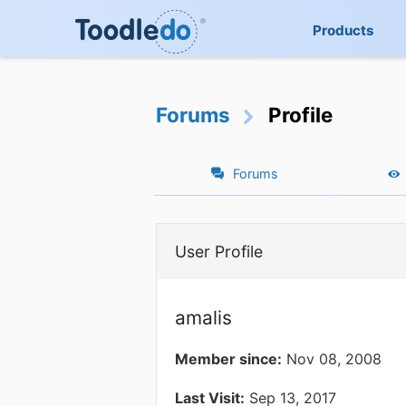
Products
Forums
Profile
Forums
User Profile
amalis
Member since:
Nov 08, 2008
Last Visit:
Sep 13, 2017