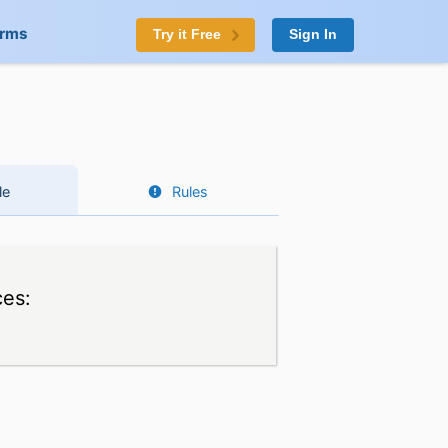
orms
Try it Free
Sign In
le
Rules
ces: