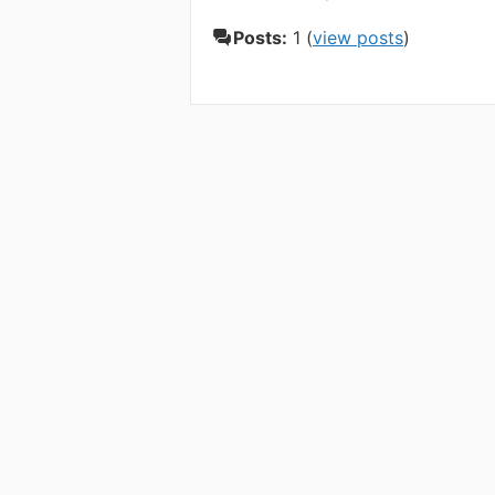
Posts:
1 (
view posts
)