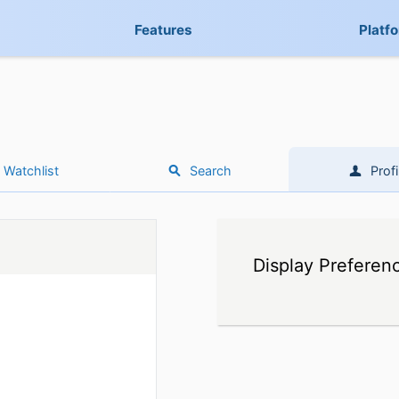
Features
Platf
Watchlist
Search
Profi
Display Preferen