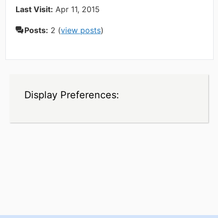
Last Visit:
Apr 11, 2015
Posts:
2 (
view posts
)
Display Preferences: