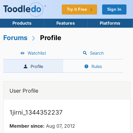
Try it Free
Sign In
Products
Features
Platforms
Forums
Profile
Watchlist
Search
Profile
Rules
User Profile
1jirni_1344352237
Member since:
Aug 07, 2012