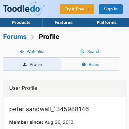
Try it Free
Sign In
Products
Features
Platforms
Forums
Profile
Watchlist
Search
Profile
Rules
User Profile
peter.sandwall_1345988146
Member since:
Aug 26, 2012