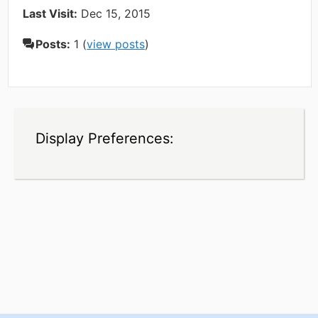
Last Visit:
Dec 15, 2015
Posts:
1 (
view posts
)
Display Preferences: