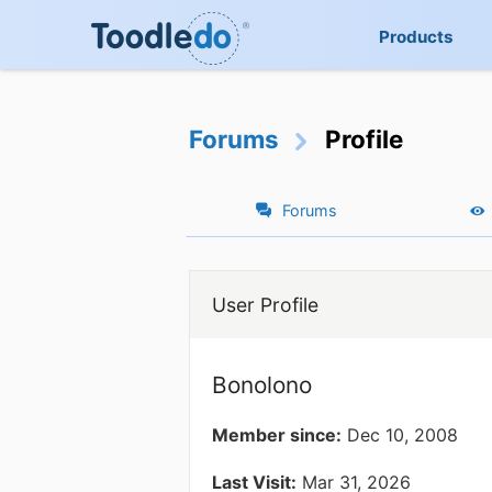
Products
Forums
Profile
Forums
User Profile
Bonolono
Member since:
Dec 10, 2008
Last Visit:
Mar 31, 2026