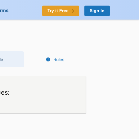
orms
Try it Free
Sign In
le
Rules
ces: