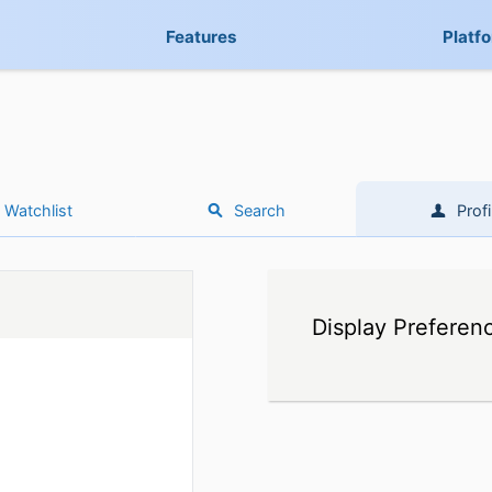
Features
Platf
Watchlist
Search
Profi
Display Preferen