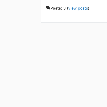
Posts:
3 (
view posts
)