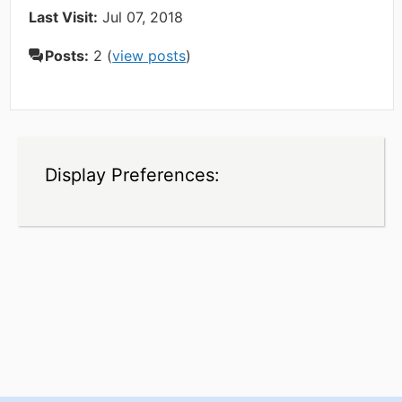
Last Visit:
Jul 07, 2018
Posts:
2 (
view posts
)
Display Preferences: