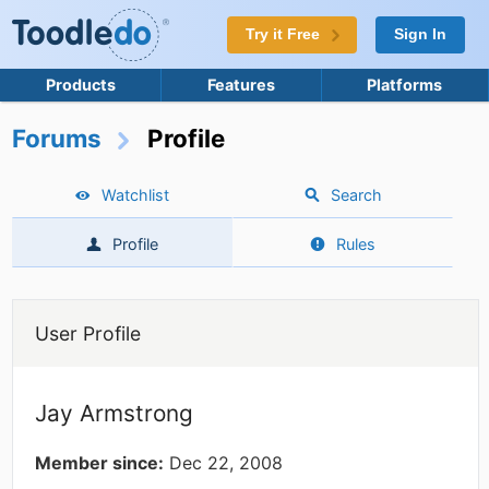
Try it Free
Sign In
Products
Features
Platforms
Forums
Profile
Watchlist
Search
Profile
Rules
User Profile
Jay Armstrong
Member since:
Dec 22, 2008