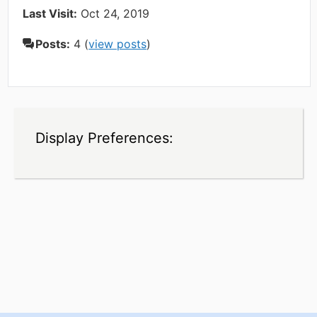
Last Visit:
Oct 24, 2019
Posts:
4 (
view posts
)
Display Preferences: