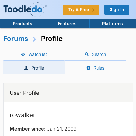
Try it Free
Sign In
Products
Features
Platforms
Forums
Profile
Watchlist
Search
Profile
Rules
User Profile
rowalker
Member since:
Jan 21, 2009