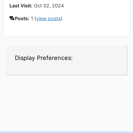
Last Visit:
Oct 02, 2024
Posts:
1 (
view posts
)
Display Preferences: