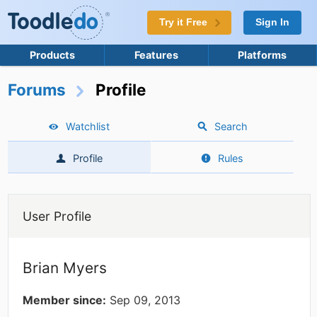
Try it Free
Sign In
Products
Features
Platforms
Forums
Profile
Watchlist
Search
Profile
Rules
User Profile
Brian Myers
Member since:
Sep 09, 2013