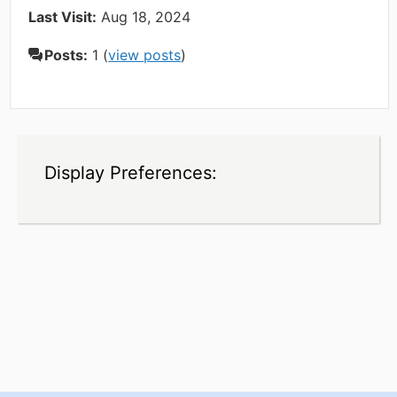
Last Visit:
Aug 18, 2024
Posts:
1 (
view posts
)
Display Preferences: