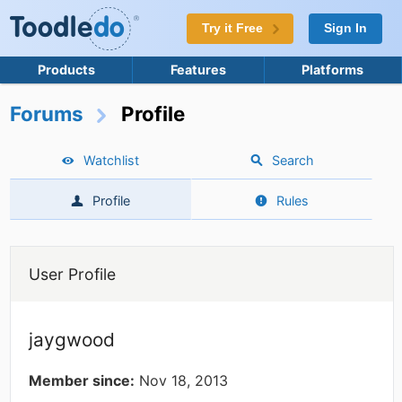
Try it Free
Sign In
Products
Features
Platforms
Forums
Profile
Watchlist
Search
Profile
Rules
User Profile
jaygwood
Member since:
Nov 18, 2013