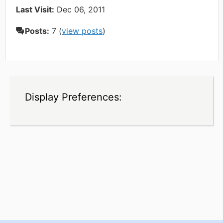
Last Visit:
Dec 06, 2011
Posts:
7 (
view posts
)
Display Preferences: