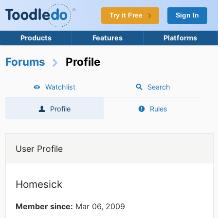
Try it Free
Sign In
Products
Features
Platforms
Forums
Profile
Watchlist
Search
Profile
Rules
User Profile
Homesick
Member since:
Mar 06, 2009