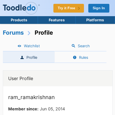
Try it Free
Sign In
Products
Features
Platforms
Forums
Profile
Watchlist
Search
Profile
Rules
User Profile
ram_ramakrishnan
Member since:
Jun 05, 2014